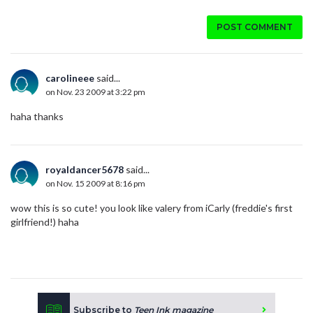
POST COMMENT
carolineee
said...
on Nov. 23 2009 at 3:22 pm
haha thanks
royaldancer5678
said...
on Nov. 15 2009 at 8:16 pm
wow this is so cute! you look like valery from iCarly (freddie's first
girlfriend!) haha
Subscribe to
Teen Ink magazine