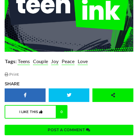
Tags:
Teens
Couple
Joy
Peace
Love
Print
SHARE
I LIKE THIS
0
POST A COMMENT