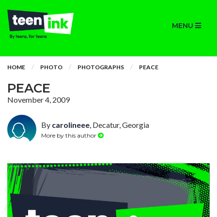
MENU
HOME
PHOTO
PHOTOGRAPHS
PEACE
PEACE
November 4, 2009
By
carolineee
, Decatur, Georgia
More by this author