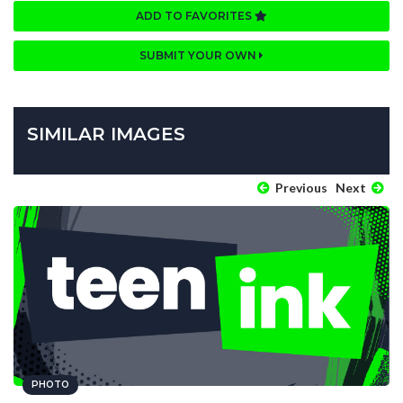
ADD TO FAVORITES
SUBMIT YOUR OWN
SIMILAR IMAGES
Previous
Next
PHOTO