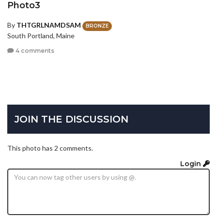
Photo3
By
THTGRLNAMDSAM
BRONZE
South Portland, Maine
4 comments
JOIN THE DISCUSSION
This photo has 2 comments.
Login