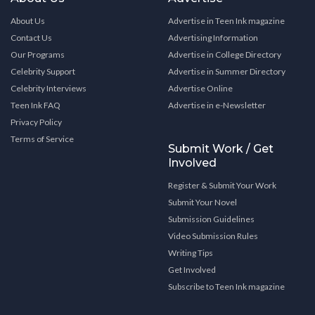
About Us
Advertise in Teen Ink magazine
Contact Us
Advertising Information
Our Programs
Advertise in College Directory
Celebrity Support
Advertise in Summer Directory
Celebrity Interviews
Advertise Online
Teen Ink FAQ
Advertise in e-Newsletter
Privacy Policy
Terms of Service
Submit Work / Get
Involved
Register & Submit Your Work
Submit Your Novel
Submission Guidelines
Video Submission Rules
Writing Tips
Get Involved
Subscribe to Teen Ink magazine