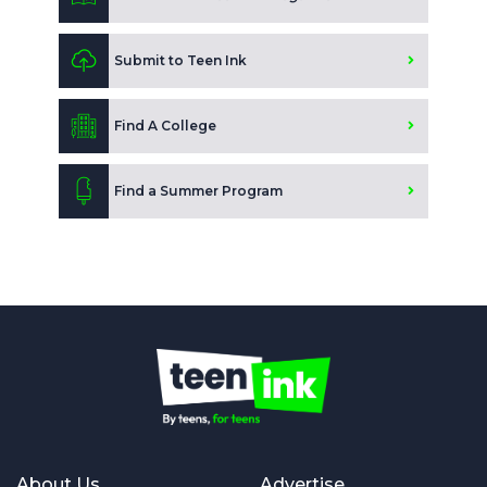
Submit to Teen Ink
Find A College
Find a Summer Program
About Us
Advertise