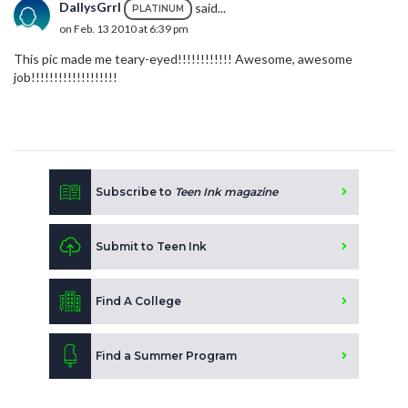
DallysGrrl
said...
PLATINUM
on Feb. 13 2010 at 6:39 pm
This pic made me teary-eyed!!!!!!!!!!!! Awesome, awesome
job!!!!!!!!!!!!!!!!!!!
Subscribe to
Teen Ink magazine
Submit to Teen Ink
Find A College
Find a Summer Program