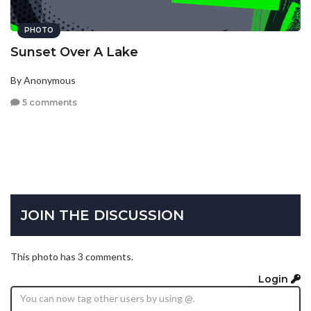
PHOTO
Sunset Over A Lake
By Anonymous
5 comments
JOIN THE DISCUSSION
This photo has 3 comments.
Login