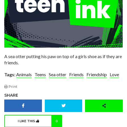
A sea otter putting his paw on top of a girls shoe as if they are
friends.
Tags:
Animals
Teens
Sea otter
Friends
Friendship
Love
Print
SHARE
I LIKE THIS
0