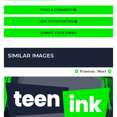
POST A COMMENT
ADD TO FAVORITES
SUBMIT YOUR OWN
SIMILAR IMAGES
Previous
Next