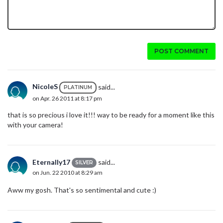
POST COMMENT
NicoleS
said...
PLATINUM
on Apr. 26 2011 at 8:17 pm
that is so precious i love it!!! way to be ready for a moment like this
with your camera!
Eternally17
said...
SILVER
on Jun. 22 2010 at 8:29 am
Aww my gosh. That's so sentimental and cute :)