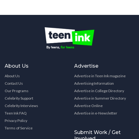
About Us
Advertise
About Us
Advertise in Teen Ink magazine
Contact Us
Advertising Information
Our Programs
Advertise in College Directory
Celebrity Support
Advertise in Summer Directory
Celebrity Interviews
Advertise Online
Teen Ink FAQ
Advertise in e-Newsletter
Privacy Policy
Terms of Service
Submit Work / Get
Involved