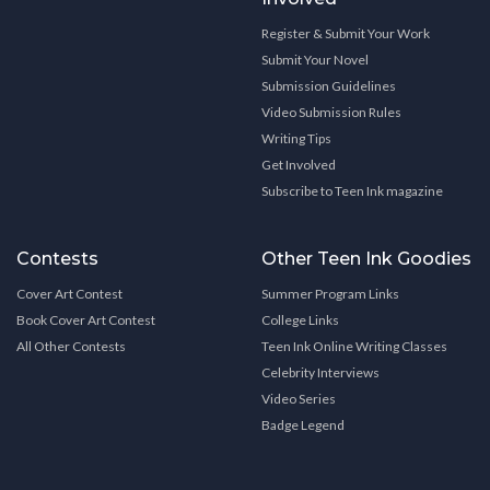
Register & Submit Your Work
Submit Your Novel
Submission Guidelines
Video Submission Rules
Writing Tips
Get Involved
Subscribe to Teen Ink magazine
Contests
Other Teen Ink Goodies
Cover Art Contest
Summer Program Links
Book Cover Art Contest
College Links
All Other Contests
Teen Ink Online Writing Classes
Celebrity Interviews
Video Series
Badge Legend