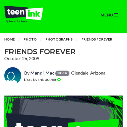
MENU
HOME
PHOTO
PHOTOGRAPHS
FRIENDS FOREVER
FRIENDS FOREVER
October 26, 2009
By
Mandi_Mac
, Glendale, Arizona
SILVER
More by this author