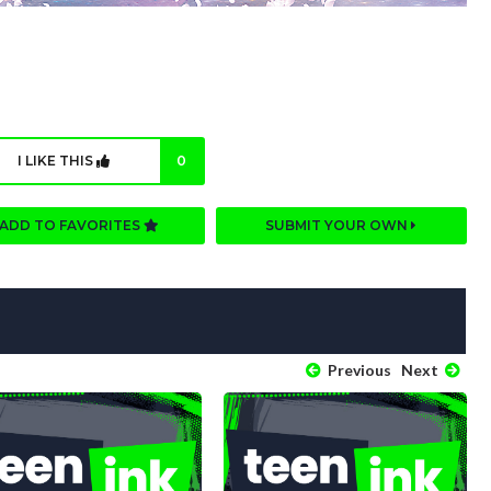
I LIKE THIS
0
ADD TO FAVORITES
SUBMIT YOUR OWN
Previous
Next