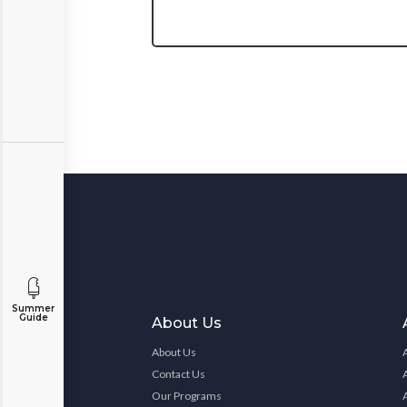
Summer
Guide
About Us
About Us
Contact Us
Our Programs