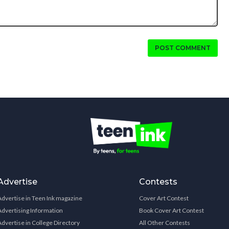
POST COMMENT
Advertise
Contests
Advertise in Teen Ink magazine
Cover Art Contest
Advertising Information
Book Cover Art Contest
Advertise in College Directory
All Other Contests