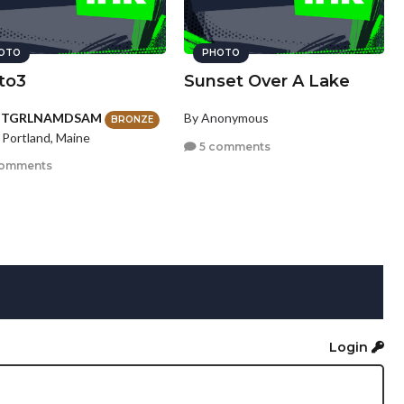
OTO
PHOTO
to3
Sunset Over A Lake
HTGRLNAMDSAM
By Anonymous
BRONZE
 Portland, Maine
5 comments
comments
Login