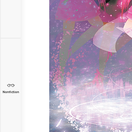
Nonfiction