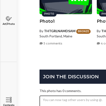
PHOTO
PH
Photo1
Pho
Art/Photo
By
THTGRLNAMDSAM
By
T
BRONZE
South Portland, Maine
South
5 comments
4 
JOIN THE DISCUSSION
This photo has 0 comments.
Contests