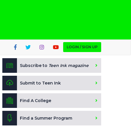
LOGIN / SIGN UP
Subscribe to
Teen Ink magazine
Submit to Teen Ink
Find A College
Find a Summer Program