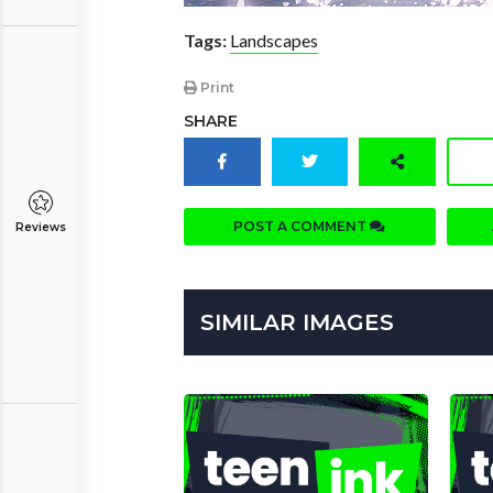
Tags:
Landscapes
Print
SHARE
POST A COMMENT
Reviews
SIMILAR IMAGES