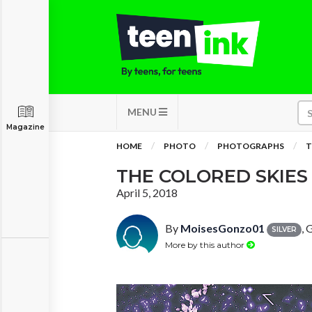
MENU
Magazine
HOME
PHOTO
PHOTOGRAPHS
T
THE COLORED SKIE
April 5, 2018
By
MoisesGonzo01
, 
SILVER
More by this author