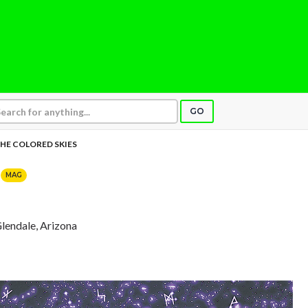
GO
HE COLORED SKIES
S
MAG
Glendale, Arizona