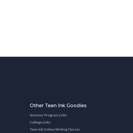
Other Teen Ink Goodies
Summer Program Links
College Links
Teen Ink Online Writing Classes