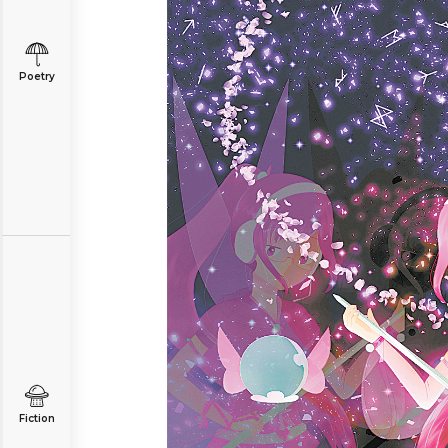
Poetry
Fiction