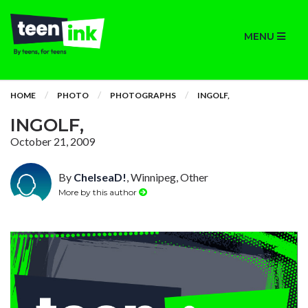
MENU
HOME
PHOTO
PHOTOGRAPHS
INGOLF,
INGOLF,
October 21, 2009
By
ChelseaD!
, Winnipeg, Other
More by this author