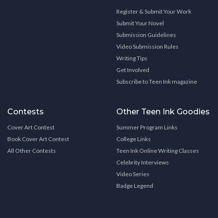
Register & Submit Your Work
Submit Your Novel
Submission Guidelines
Video Submission Rules
Writing Tips
Get Involved
Subscribe to Teen Ink magazine
Contests
Other Teen Ink Goodies
Cover Art Contest
Summer Program Links
Book Cover Art Contest
College Links
All Other Contests
Teen Ink Online Writing Classes
Celebrity Interviews
Video Series
Badge Legend