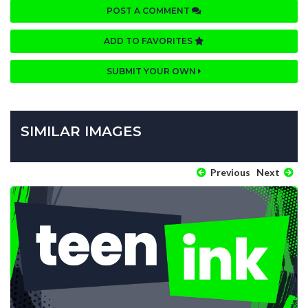
POST A COMMENT
ADD TO FAVORITES
SUBMIT YOUR OWN
SIMILAR IMAGES
Previous
Next