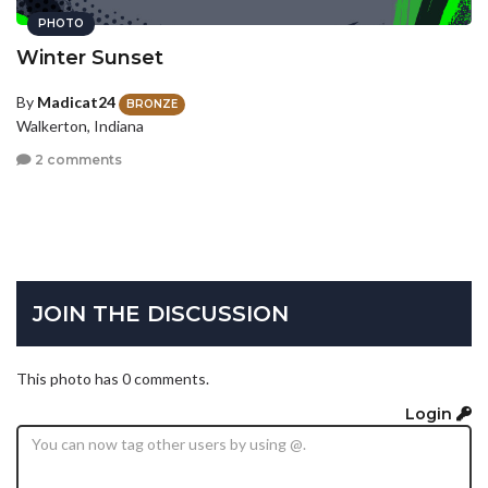
PHOTO
Winter Sunset
By
Madicat24
BRONZE
Walkerton, Indiana
2 comments
JOIN THE DISCUSSION
This photo has 0 comments.
Login