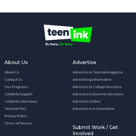
About Us
Advertise
About Us
Advertise in Teen Ink magazine
Contact Us
Advertising Information
Our Programs
Advertise in College Directory
Celebrity Support
Advertise in Summer Directory
Celebrity Interviews
Advertise Online
Teen Ink FAQ
Advertise in e-Newsletter
Privacy Policy
Terms of Service
Submit Work / Get
Involved