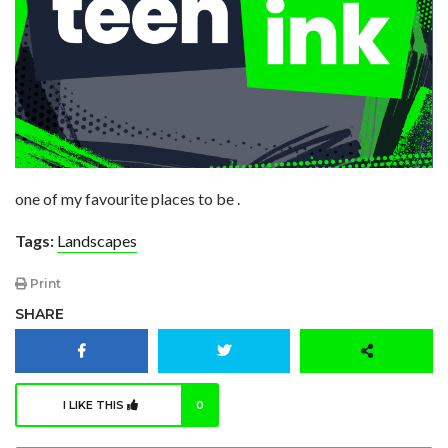
one of my favourite places to be .
Tags:
Landscapes
Print
SHARE
I LIKE THIS
0