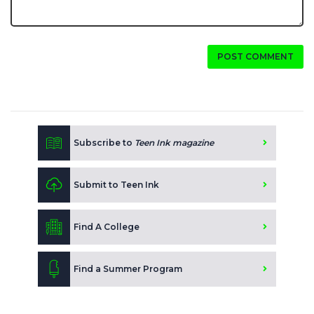
POST COMMENT
Subscribe to
Teen Ink magazine
Submit to Teen Ink
Find A College
Find a Summer Program