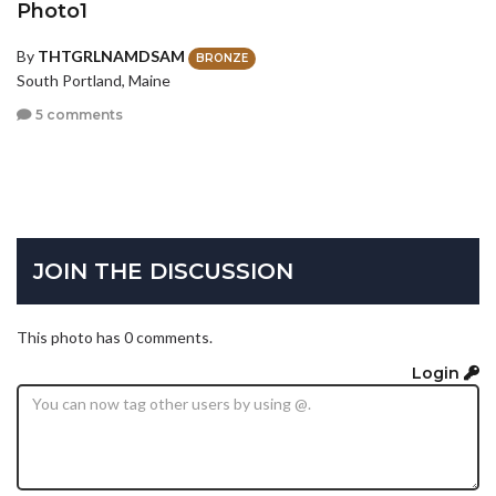
Photo1
By
THTGRLNAMDSAM
BRONZE
South Portland, Maine
5 comments
JOIN THE DISCUSSION
This photo has 0 comments.
Login