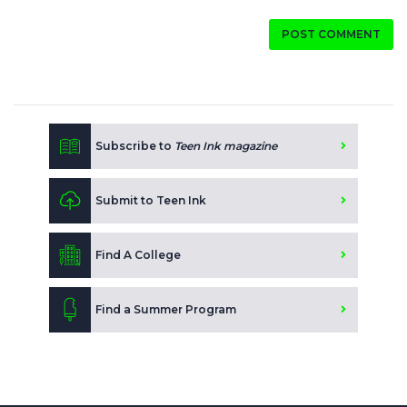
POST COMMENT
Subscribe to
Teen Ink magazine
Submit to Teen Ink
Find A College
Find a Summer Program