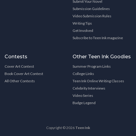
Submit Your Novel
Submission Guidelines
Video Submission Rules
Writing Tips
Get Involved
Subscribe to Teen Ink magazine
Contests
Other Teen Ink Goodies
Cover Art Contest
Summer Program Links
Book Cover Art Contest
College Links
All Other Contests
Teen Ink Online Writing Classes
Celebrity Interviews
Video Series
Badge Legend
Copyright © 2026
Teen Ink