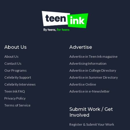
About Us
Advertise
About Us
Advertise in Teen Ink magazine
Contact Us
Advertising Information
Our Programs
Advertise in College Directory
Celebrity Support
Advertise in Summer Directory
Celebrity Interviews
Advertise Online
Teen Ink FAQ
Advertise in e-Newsletter
Privacy Policy
Terms of Service
Submit Work / Get
Involved
Register & Submit Your Work