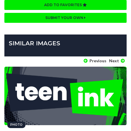
ADD TO FAVORITES
SUBMIT YOUR OWN
SIMILAR IMAGES
Previous
Next
PHOTO