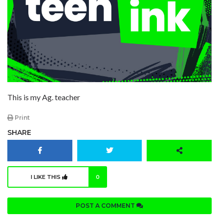
This is my Ag. teacher
Print
SHARE
I LIKE THIS
0
POST A COMMENT