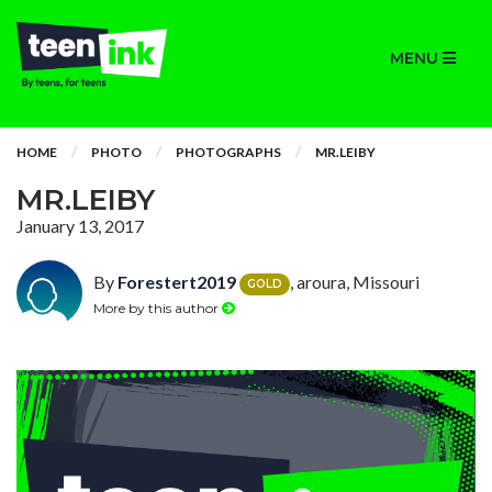
MENU
HOME
PHOTO
PHOTOGRAPHS
MR.LEIBY
MR.LEIBY
January 13, 2017
By
Forestert2019
, aroura, Missouri
GOLD
More by this author