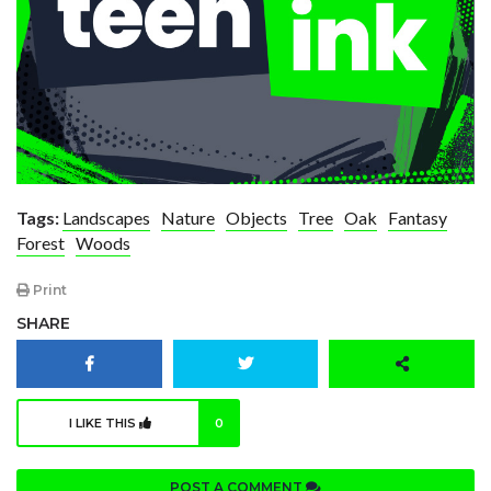
Tags:
Landscapes
Nature
Objects
Tree
Oak
Fantasy
Forest
Woods
Print
SHARE
I LIKE THIS
0
POST A COMMENT