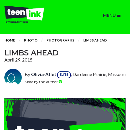
MENU
HOME
PHOTO
PHOTOGRAPHS
LIMBS AHEAD
LIMBS AHEAD
April 29, 2015
By
Olivia-Atlet
, Dardenne Prairie, Missouri
ELITE
More by this author