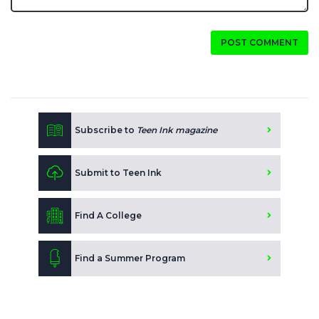
POST COMMENT
Subscribe to
Teen Ink magazine
Submit to Teen Ink
Find A College
Find a Summer Program