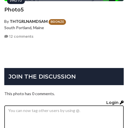
PHOTO
Photo5
By
THTGRLNAMDSAM
BRONZE
South Portland, Maine
12 comments
JOIN THE DISCUSSION
This photo has 0 comments.
Login