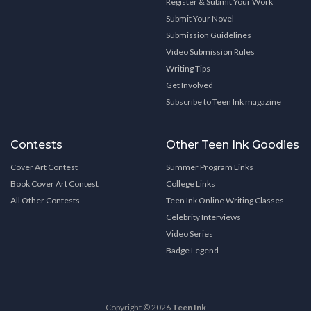
Register & Submit Your Work
Submit Your Novel
Submission Guidelines
Video Submission Rules
Writing Tips
Get Involved
Subscribe to Teen Ink magazine
Contests
Other Teen Ink Goodies
Cover Art Contest
Summer Program Links
Book Cover Art Contest
College Links
All Other Contests
Teen Ink Online Writing Classes
Celebrity Interviews
Video Series
Badge Legend
Copyright © 2026
Teen Ink