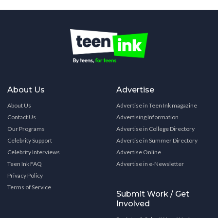
About Us
Advertise
About Us
Advertise in Teen Ink magazine
Contact Us
Advertising Information
Our Programs
Advertise in College Directory
Celebrity Support
Advertise in Summer Directory
Celebrity Interviews
Advertise Online
Teen Ink FAQ
Advertise in e-Newsletter
Privacy Policy
Terms of Service
Submit Work / Get
Involved