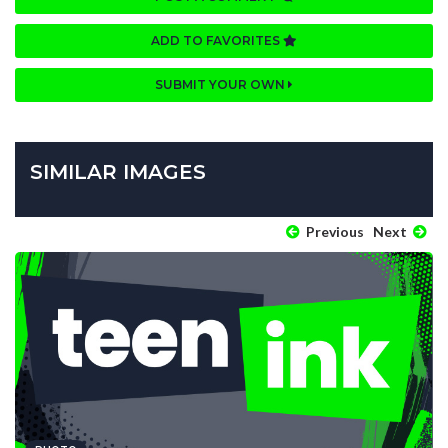
ADD TO FAVORITES
SUBMIT YOUR OWN
SIMILAR IMAGES
Previous
Next