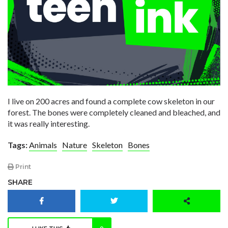
I live on 200 acres and found a complete cow skeleton in our
forest. The bones were completely cleaned and bleached, and
it was really interesting.
Tags:
Animals
Nature
Skeleton
Bones
Print
SHARE