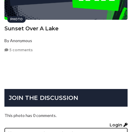
PHOTO
Sunset Over A Lake
By Anonymous
5 comments
JOIN THE DISCUSSION
This photo has 0 comments.
Login