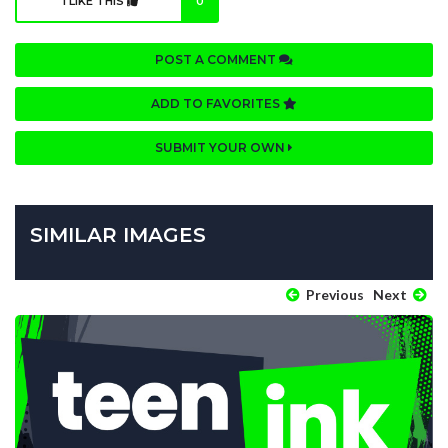
I LIKE THIS
0
POST A COMMENT
ADD TO FAVORITES
SUBMIT YOUR OWN
SIMILAR IMAGES
Previous
Next