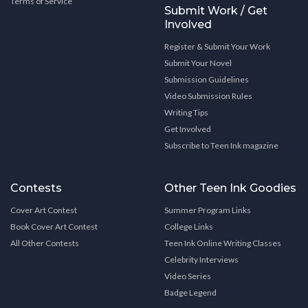
Terms of Service
Submit Work / Get
Involved
Register & Submit Your Work
Submit Your Novel
Submission Guidelines
Video Submission Rules
Writing Tips
Get Involved
Subscribe to Teen Ink magazine
Contests
Other Teen Ink Goodies
Cover Art Contest
Summer Program Links
Book Cover Art Contest
College Links
All Other Contests
Teen Ink Online Writing Classes
Celebrity Interviews
Video Series
Badge Legend