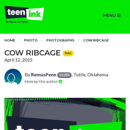
MENU
HOME
PHOTO
PHOTOGRAPHS
COW RIBCAGE
COW RIBCAGE
MAG
April 12, 2015
By
RemusPenn
, Tuttle, Oklahoma
SILVER
More by this author