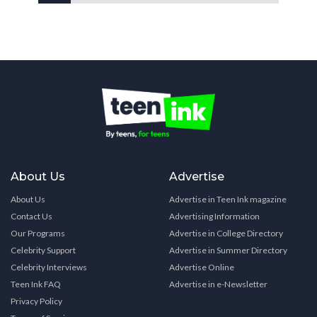
About Us
Advertise
About Us
Advertise in Teen Ink magazine
Contact Us
Advertising Information
Our Programs
Advertise in College Directory
Celebrity Support
Advertise in Summer Directory
Celebrity Interviews
Advertise Online
Teen Ink FAQ
Advertise in e-Newsletter
Privacy Policy