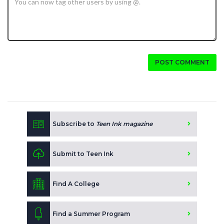
POST COMMENT
Subscribe to
Teen Ink magazine
Submit to Teen Ink
Find A College
Find a Summer Program