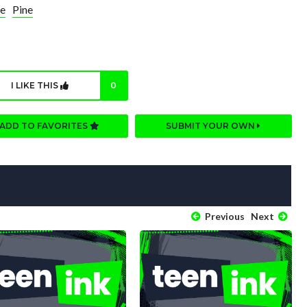
e
Pine
I LIKE THIS
0
ADD TO FAVORITES
SUBMIT YOUR OWN
Previous
Next