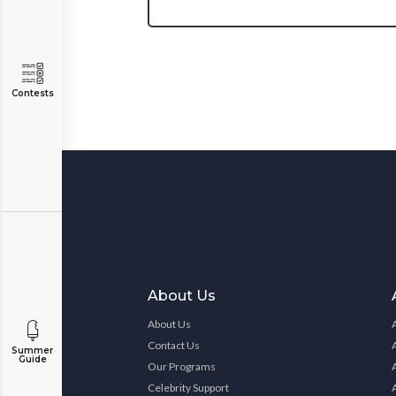
Contests
About Us
About Us
Contact Us
Summer
Guide
Our Programs
Celebrity Support