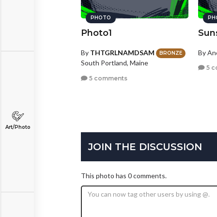
PHOTO
PH
Photo1
Sun
By
THTGRLNAMDSAM
By A
BRONZE
South Portland, Maine
5 c
5 comments
Art/Photo
JOIN THE DISCUSSION
This photo has 0 comments.