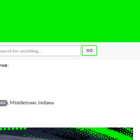
GO
PINE-
, Middletown, Indiana
VER