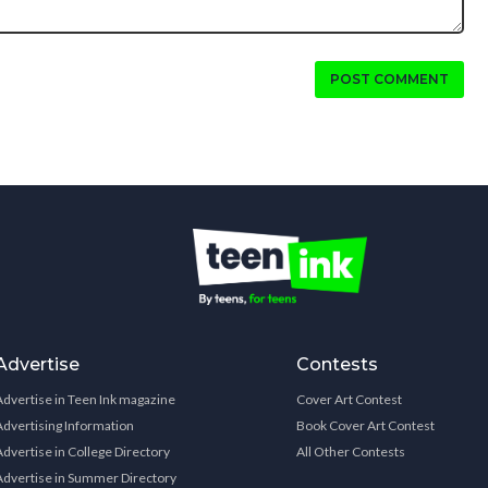
POST COMMENT
Advertise
Contests
Advertise in Teen Ink magazine
Cover Art Contest
Advertising Information
Book Cover Art Contest
Advertise in College Directory
All Other Contests
Advertise in Summer Directory