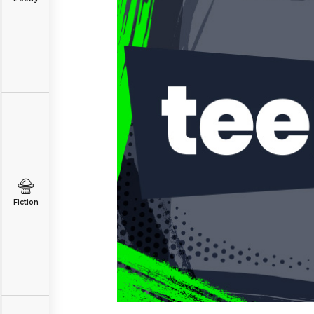
Fiction