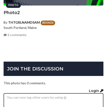
PHOTO
Photo2
By
THTGRLNAMDSAM
BRONZE
South Portland, Maine
5 comments
JOIN THE DISCUSSION
This photo has 0 comments.
Login