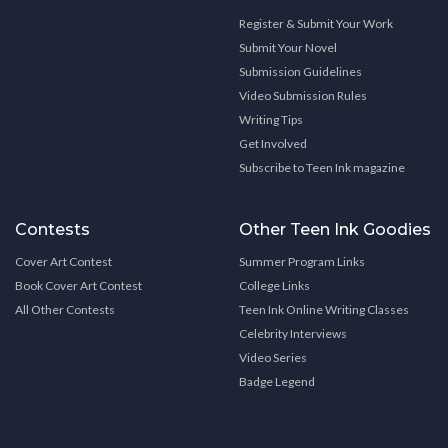
Register & Submit Your Work
Submit Your Novel
Submission Guidelines
Video Submission Rules
Writing Tips
Get Involved
Subscribe to Teen Ink magazine
Contests
Other Teen Ink Goodies
Cover Art Contest
Summer Program Links
Book Cover Art Contest
College Links
All Other Contests
Teen Ink Online Writing Classes
Celebrity Interviews
Video Series
Badge Legend