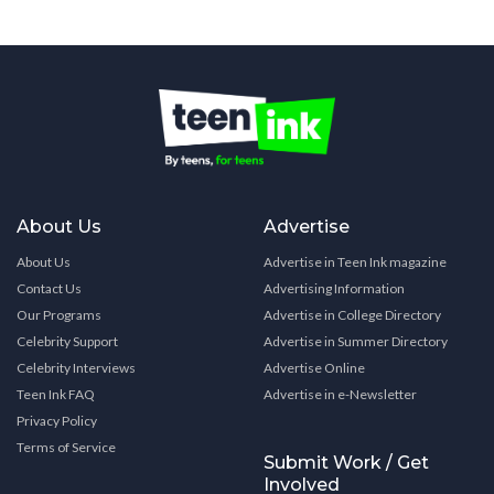
About Us
Advertise
About Us
Advertise in Teen Ink magazine
Contact Us
Advertising Information
Our Programs
Advertise in College Directory
Celebrity Support
Advertise in Summer Directory
Celebrity Interviews
Advertise Online
Teen Ink FAQ
Advertise in e-Newsletter
Privacy Policy
Terms of Service
Submit Work / Get
Involved