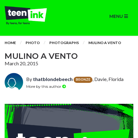
MENU
HOME
PHOTO
PHOTOGRAPHS
MULINO A VENTO
MULINO A VENTO
March 20, 2015
By
thatblondebeech
, Davie, Florida
BRONZE
More by this author