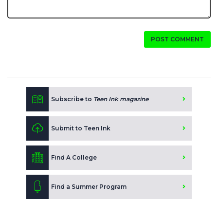
POST COMMENT
Subscribe to
Teen Ink magazine
Submit to Teen Ink
Find A College
Find a Summer Program