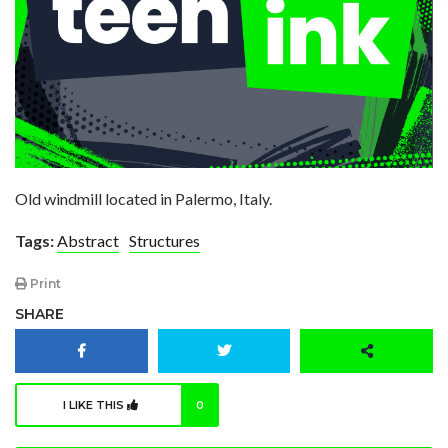
Old windmill located in Palermo, Italy.
Tags:
Abstract
Structures
Print
SHARE
I LIKE THIS
0