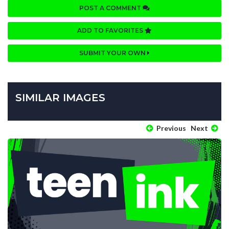
POST A COMMENT
ADD TO FAVORITES
SUBMIT YOUR OWN
SIMILAR IMAGES
Previous
Next