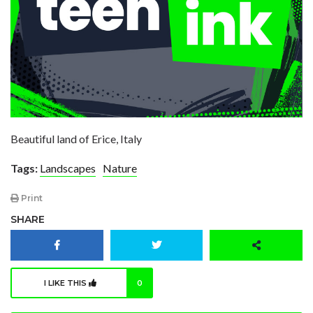
Beautiful land of Erice, Italy
Tags:
Landscapes
Nature
Print
SHARE
I LIKE THIS
0