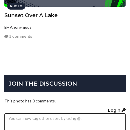
PHOTO
Sunset Over A Lake
By Anonymous
5 comments
JOIN THE DISCUSSION
This photo has 0 comments.
Login