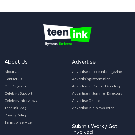
About Us
Advertise
About Us
Advertise in Teen Ink magazine
Contact Us
Advertising Information
Our Programs
Advertise in College Directory
Celebrity Support
Advertise in Summer Directory
Celebrity Interviews
Advertise Online
Teen Ink FAQ
Advertise in e-Newsletter
Privacy Policy
Terms of Service
Submit Work / Get
Involved