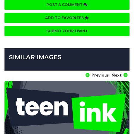
POST A COMMENT
ADD TO FAVORITES
SUBMIT YOUR OWN
SIMILAR IMAGES
Previous
Next