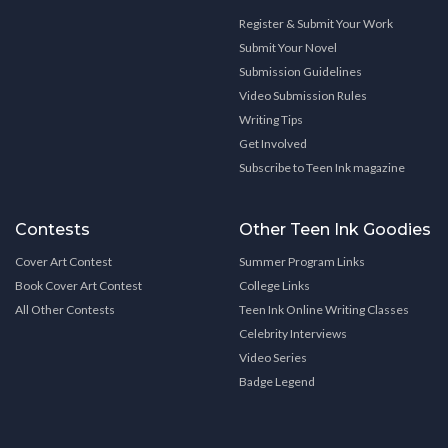
Register & Submit Your Work
Submit Your Novel
Submission Guidelines
Video Submission Rules
Writing Tips
Get Involved
Subscribe to Teen Ink magazine
Contests
Other Teen Ink Goodies
Cover Art Contest
Summer Program Links
Book Cover Art Contest
College Links
All Other Contests
Teen Ink Online Writing Classes
Celebrity Interviews
Video Series
Badge Legend