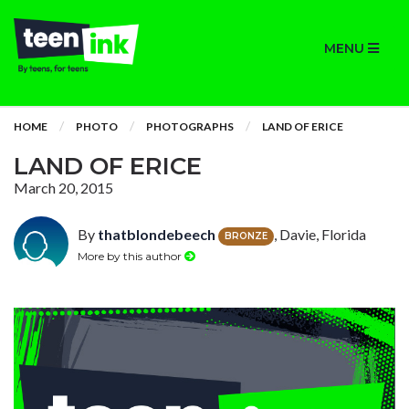
MENU
HOME
PHOTO
PHOTOGRAPHS
LAND OF ERICE
LAND OF ERICE
March 20, 2015
By
thatblondebeech
, Davie, Florida
BRONZE
More by this author