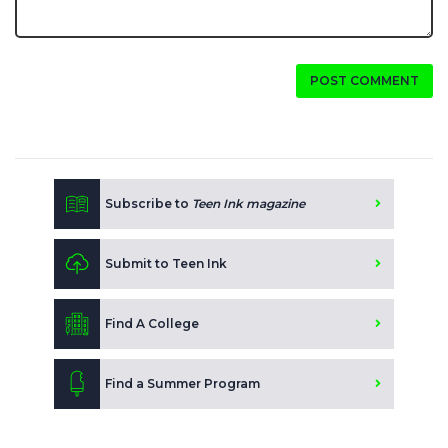
POST COMMENT
Subscribe to
Teen Ink magazine
Submit to Teen Ink
Find A College
Find a Summer Program