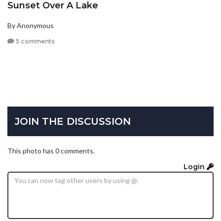
Sunset Over A Lake
By Anonymous
5 comments
JOIN THE DISCUSSION
This photo has 0 comments.
Login