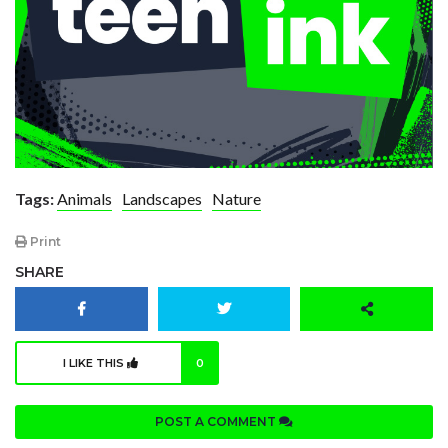
Tags:
Animals
Landscapes
Nature
Print
SHARE
I LIKE THIS
0
POST A COMMENT