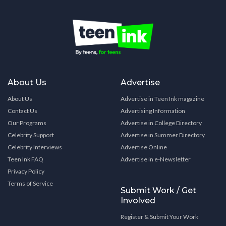
About Us
Advertise
About Us
Advertise in Teen Ink magazine
Contact Us
Advertising Information
Our Programs
Advertise in College Directory
Celebrity Support
Advertise in Summer Directory
Celebrity Interviews
Advertise Online
Teen Ink FAQ
Advertise in e-Newsletter
Privacy Policy
Terms of Service
Submit Work / Get
Involved
Register & Submit Your Work