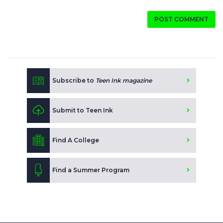
POST COMMENT
Subscribe to
Teen Ink magazine
Submit to Teen Ink
Find A College
Find a Summer Program