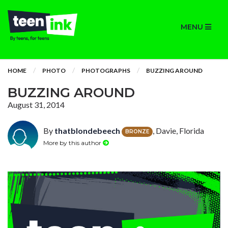
MENU
HOME
PHOTO
PHOTOGRAPHS
BUZZING AROUND
BUZZING AROUND
August 31, 2014
By
thatblondebeech
, Davie, Florida
BRONZE
More by this author