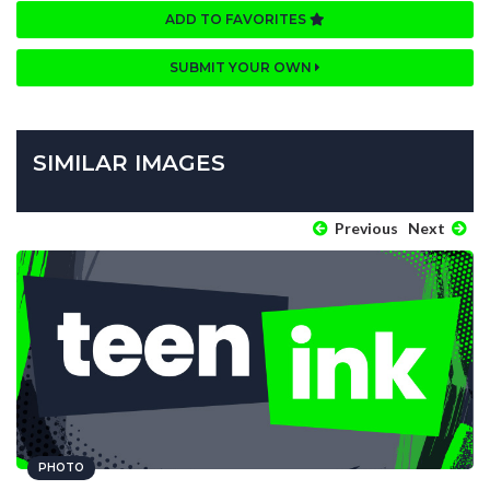
ADD TO FAVORITES
SUBMIT YOUR OWN
SIMILAR IMAGES
Previous
Next
PHOTO