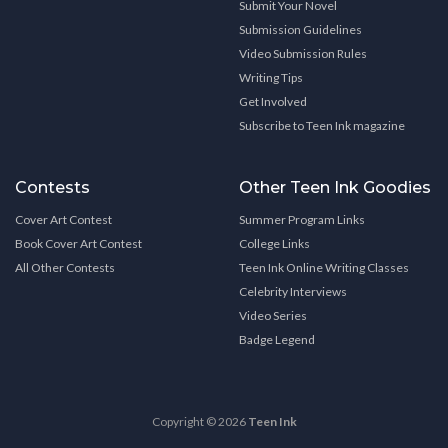
Submit Your Novel
Submission Guidelines
Video Submission Rules
Writing Tips
Get Involved
Subscribe to Teen Ink magazine
Contests
Other Teen Ink Goodies
Cover Art Contest
Summer Program Links
Book Cover Art Contest
College Links
All Other Contests
Teen Ink Online Writing Classes
Celebrity Interviews
Video Series
Badge Legend
Copyright © 2026
Teen Ink