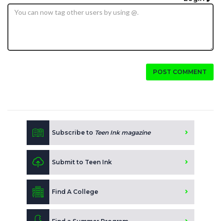
POST COMMENT
Subscribe to
Teen Ink magazine
Submit to Teen Ink
Find A College