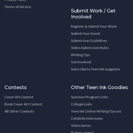
Terms of Service
Submit Work / Get
Involved
Register & Submit Your Work
Submit Your Novel
Submission Guidelines
Video Submission Rules
Writing Tips
Get Involved
Subscribe to Teen Ink magazine
Contests
Other Teen Ink Goodies
Cover Art Contest
Summer Program Links
Book Cover Art Contest
College Links
All Other Contests
Teen Ink Online Writing Classes
Celebrity Interviews
Video Series
Badge Legend