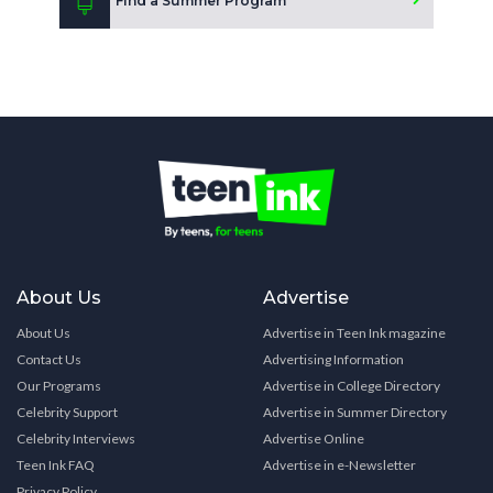
Find a Summer Program
About Us
Advertise
About Us
Advertise in Teen Ink magazine
Contact Us
Advertising Information
Our Programs
Advertise in College Directory
Celebrity Support
Advertise in Summer Directory
Celebrity Interviews
Advertise Online
Teen Ink FAQ
Advertise in e-Newsletter
Privacy Policy