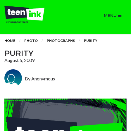
MENU
HOME
PHOTO
PHOTOGRAPHS
PURITY
PURITY
August 5, 2009
By Anonymous