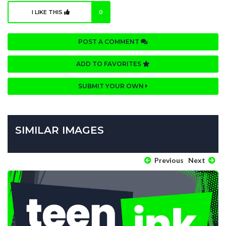
I LIKE THIS
0
POST A COMMENT
ADD TO FAVORITES
SUBMIT YOUR OWN
SIMILAR IMAGES
Previous
Next