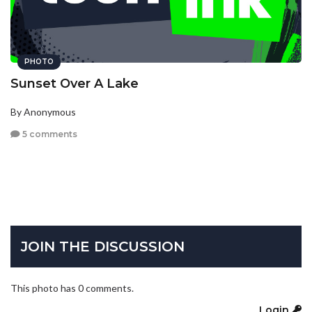
PHOTO
Sunset Over A Lake
By Anonymous
5 comments
JOIN THE DISCUSSION
This photo has 0 comments.
Login