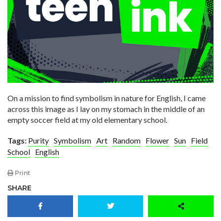
On a mission to find symbolism in nature for English, I came
across this image as I lay on my stomach in the middle of an
empty soccer field at my old elementary school.
Tags:
Purity
Symbolism
Art
Random
Flower
Sun
Field
School
English
Print
SHARE