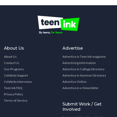
About Us
Advertise
About Us
Advertise in Teen Ink magazine
Contact Us
Advertising Information
Our Programs
Advertise in College Directory
Celebrity Support
Advertise in Summer Directory
Celebrity Interviews
Advertise Online
Teen Ink FAQ
Advertise in e-Newsletter
Privacy Policy
Terms of Service
Submit Work / Get
Involved