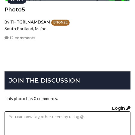
PHOTO
Photo5
By
THTGRLNAMDSAM
BRONZE
South Portland, Maine
12 comments
JOIN THE DISCUSSION
This photo has 0 comments.
Login