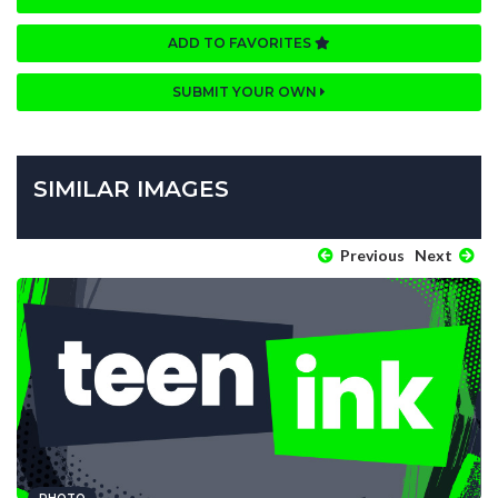
ADD TO FAVORITES
SUBMIT YOUR OWN
SIMILAR IMAGES
Previous
Next