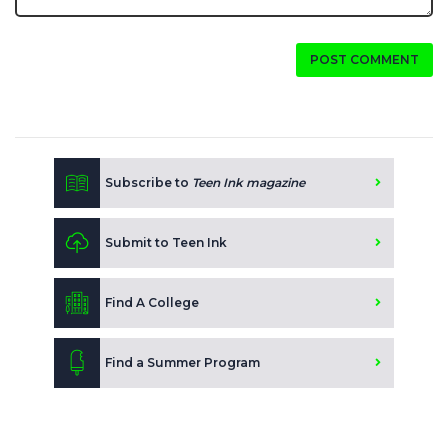
POST COMMENT
Subscribe to
Teen Ink magazine
Submit to Teen Ink
Find A College
Find a Summer Program