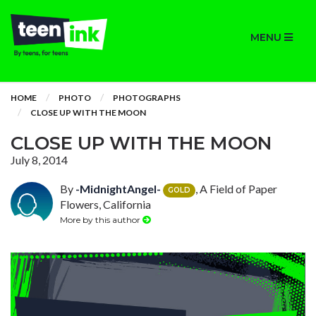
MENU
HOME
PHOTO
PHOTOGRAPHS
CLOSE UP WITH THE MOON
CLOSE UP WITH THE MOON
July 8, 2014
By
-MidnightAngel-
, A Field of Paper
GOLD
Flowers, California
More by this author