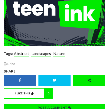
Tags:
Abstract
Landscapes
Nature
Print
SHARE
I LIKE THIS
0
POST A COMMENT