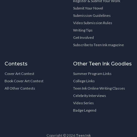
Register & Submit Your Work
Submit Your Novel
Submission Guidelines
Video Submission Rules
Writing Tips
Get Involved
Subscribe to Teen Ink magazine
Contests
Other Teen Ink Goodies
Cover Art Contest
Summer Program Links
Book Cover Art Contest
College Links
All Other Contests
Teen Ink Online Writing Classes
Celebrity Interviews
Video Series
Badge Legend
Copyright © 2026
Teen Ink