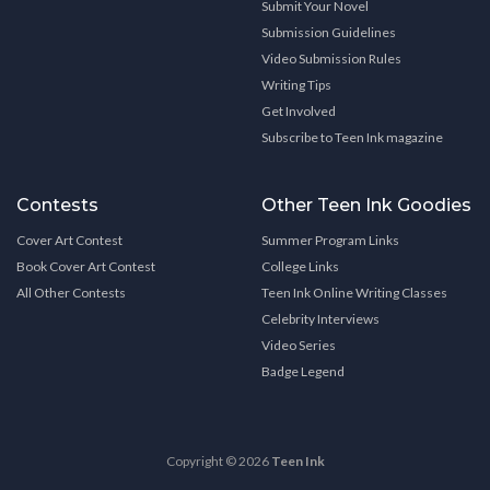
Submit Your Novel
Submission Guidelines
Video Submission Rules
Writing Tips
Get Involved
Subscribe to Teen Ink magazine
Contests
Other Teen Ink Goodies
Cover Art Contest
Summer Program Links
Book Cover Art Contest
College Links
All Other Contests
Teen Ink Online Writing Classes
Celebrity Interviews
Video Series
Badge Legend
Copyright © 2026
Teen Ink