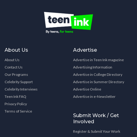
About Us
Advertise
About Us
Advertise in Teen Ink magazine
Contact Us
Advertising Information
Our Programs
Advertise in College Directory
Celebrity Support
Advertise in Summer Directory
Celebrity Interviews
Advertise Online
Teen Ink FAQ
Advertise in e-Newsletter
Privacy Policy
Terms of Service
Submit Work / Get
Involved
Register & Submit Your Work