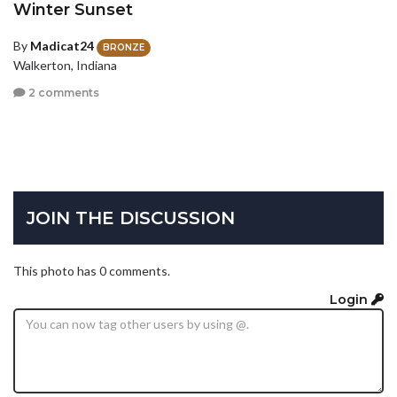
Winter Sunset
By
Madicat24
BRONZE
Walkerton, Indiana
2 comments
JOIN THE DISCUSSION
This photo has 0 comments.
Login