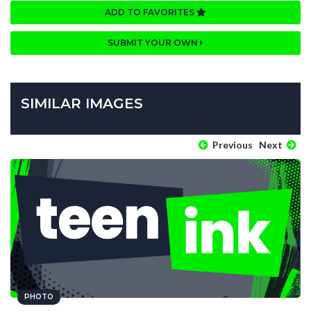
ADD TO FAVORITES
SUBMIT YOUR OWN
SIMILAR IMAGES
Previous
Next
PHOTO