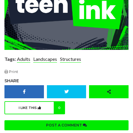
Tags:
Adults
Landscapes
Structures
Print
SHARE
I LIKE THIS
0
POST A COMMENT