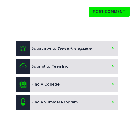
POST COMMENT
Subscribe to
Teen Ink magazine
Submit to Teen Ink
Find A College
Find a Summer Program