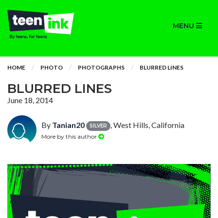
MENU
HOME
PHOTO
PHOTOGRAPHS
BLURRED LINES
BLURRED LINES
June 18, 2014
By
Tanian20
, West Hills, California
SILVER
More by this author