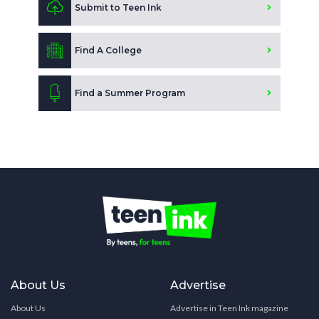
Submit to Teen Ink
Find A College
Find a Summer Program
About Us
Advertise
About Us
Advertise in Teen Ink magazine