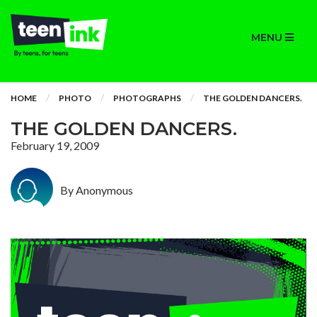
MENU
HOME
PHOTO
PHOTOGRAPHS
THE GOLDEN DANCERS.
THE GOLDEN DANCERS.
February 19, 2009
By Anonymous