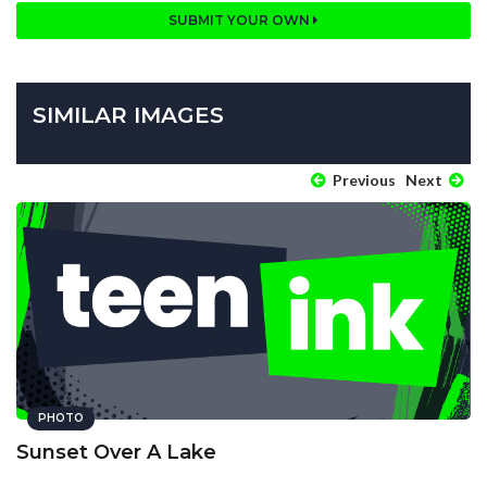
SUBMIT YOUR OWN
SIMILAR IMAGES
Previous
Next
PHOTO
Sunset Over A Lake