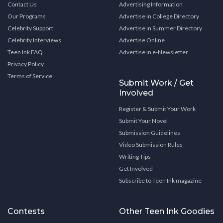
Contact Us
Advertising Information
Our Programs
Advertise in College Directory
Celebrity Support
Advertise in Summer Directory
Celebrity Interviews
Advertise Online
Teen Ink FAQ
Advertise in e-Newsletter
Privacy Policy
Terms of Service
Submit Work / Get
Involved
Register & Submit Your Work
Submit Your Novel
Submission Guidelines
Video Submission Rules
Writing Tips
Get Involved
Subscribe to Teen Ink magazine
Contests
Other Teen Ink Goodies