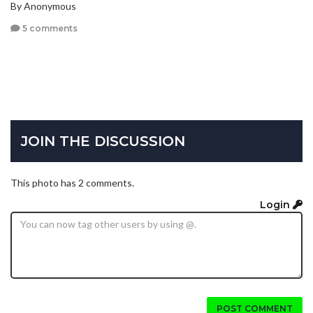
By Anonymous
5 comments
JOIN THE DISCUSSION
This photo has 2 comments.
Login
POST COMMENT