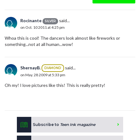
Rocinante
said...
SILVER
on Oct. 10 2011 at 4:25 pm
Whoa this is cool! The dancers look almost like fireworks or
something...not at all human...wow!
ShernayB.
said...
DIAMOND
on May. 28 2009 at 5:33 pm
Oh my! I love pictures like this! This is really pretty!
Subscribe to
Teen Ink magazine