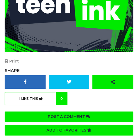
Print
SHARE
I LIKE THIS
0
POST A COMMENT
ADD TO FAVORITES