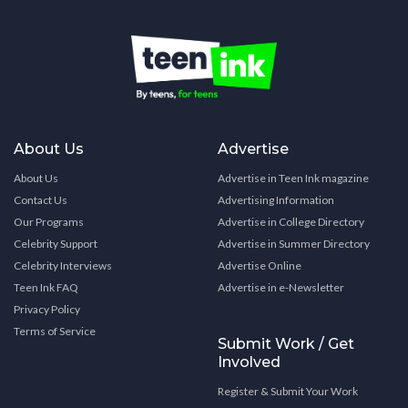
About Us
Advertise
About Us
Advertise in Teen Ink magazine
Contact Us
Advertising Information
Our Programs
Advertise in College Directory
Celebrity Support
Advertise in Summer Directory
Celebrity Interviews
Advertise Online
Teen Ink FAQ
Advertise in e-Newsletter
Privacy Policy
Terms of Service
Submit Work / Get
Involved
Register & Submit Your Work