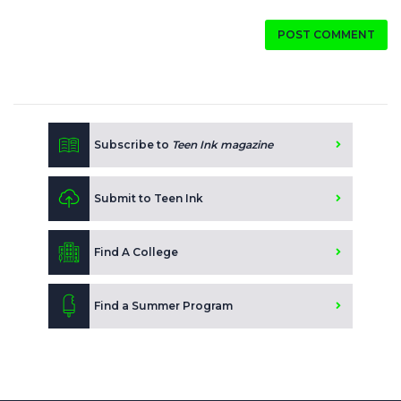
POST COMMENT
Subscribe to
Teen Ink magazine
Submit to Teen Ink
Find A College
Find a Summer Program