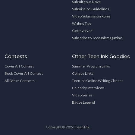
Submit Your Novel
Submission Guidelines
Video Submission Rules
Writing Tips
Get Involved
Subscribe to Teen Ink magazine
Contests
Other Teen Ink Goodies
Cover Art Contest
Summer Program Links
Book Cover Art Contest
College Links
All Other Contests
Teen Ink Online Writing Classes
Celebrity Interviews
Video Series
Badge Legend
Copyright © 2026
Teen Ink