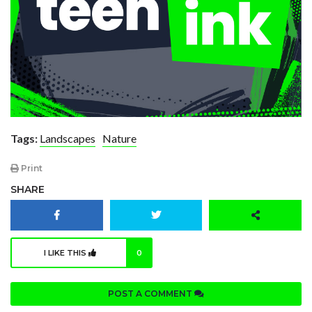
Tags:
Landscapes
Nature
Print
SHARE
I LIKE THIS
0
POST A COMMENT