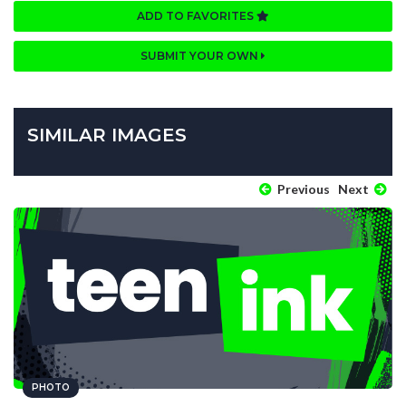
ADD TO FAVORITES
SUBMIT YOUR OWN
SIMILAR IMAGES
Previous
Next
PHOTO