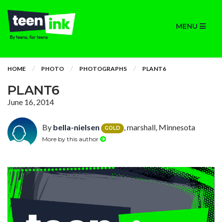
MENU
HOME
PHOTO
PHOTOGRAPHS
PLANT6
PLANT6
June 16, 2014
By
bella-nielsen
, marshall, Minnesota
GOLD
More by this author