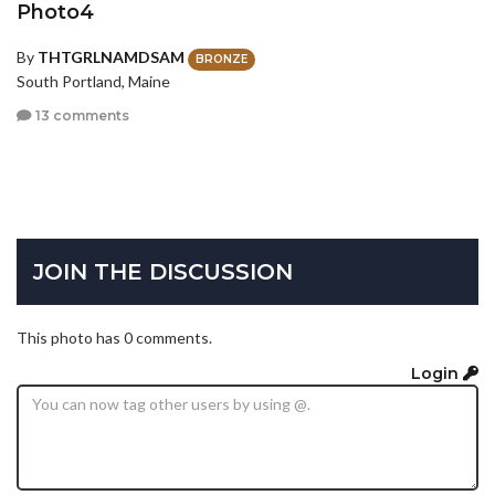
Photo4
By
THTGRLNAMDSAM
BRONZE
South Portland, Maine
13 comments
JOIN THE DISCUSSION
This photo has 0 comments.
Login