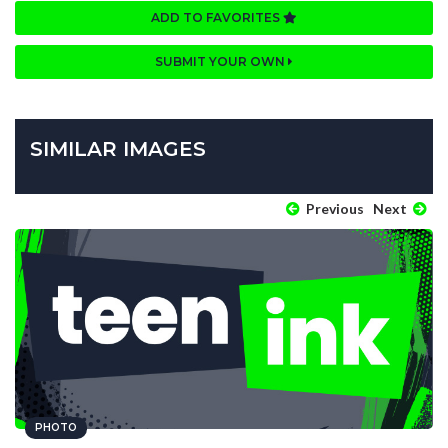
ADD TO FAVORITES
SUBMIT YOUR OWN
SIMILAR IMAGES
Previous
Next
PHOTO