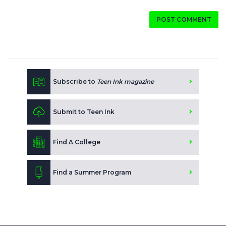
POST COMMENT
Subscribe to
Teen Ink magazine
Submit to Teen Ink
Find A College
Find a Summer Program