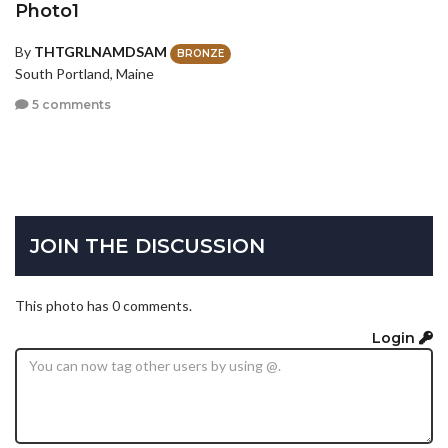
Photo1
By
THTGRLNAMDSAM
BRONZE
South Portland, Maine
5 comments
JOIN THE DISCUSSION
This photo has 0 comments.
Login