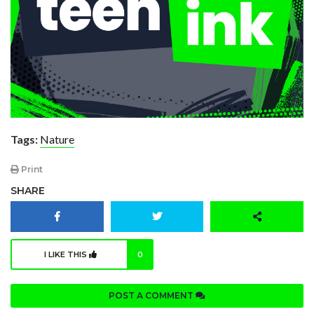
Tags:
Nature
Print
SHARE
I LIKE THIS
0
POST A COMMENT