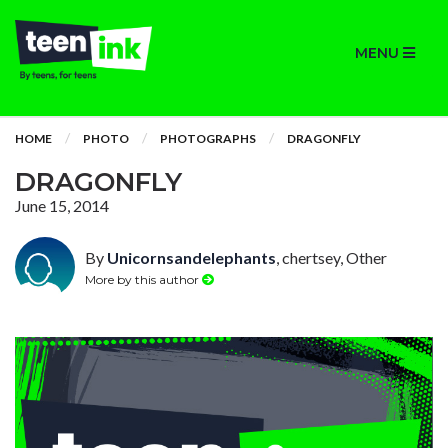
MENU
HOME
PHOTO
PHOTOGRAPHS
DRAGONFLY
DRAGONFLY
June 15, 2014
By
Unicornsandelephants
, chertsey, Other
More by this author