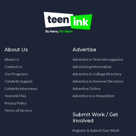
About Us
Advertise
About Us
Advertise in Teen Ink magazine
Contact Us
Advertising Information
Our Programs
Advertise in College Directory
Celebrity Support
Advertise in Summer Directory
Celebrity Interviews
Advertise Online
Teen Ink FAQ
Advertise in e-Newsletter
Privacy Policy
Terms of Service
Submit Work / Get
Involved
Register & Submit Your Work