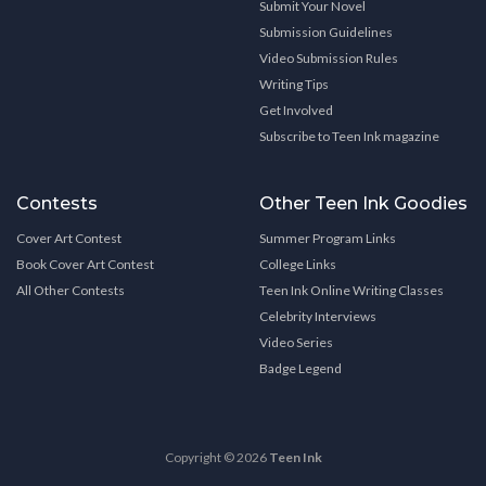
Submit Your Novel
Submission Guidelines
Video Submission Rules
Writing Tips
Get Involved
Subscribe to Teen Ink magazine
Contests
Other Teen Ink Goodies
Cover Art Contest
Summer Program Links
Book Cover Art Contest
College Links
All Other Contests
Teen Ink Online Writing Classes
Celebrity Interviews
Video Series
Badge Legend
Copyright © 2026
Teen Ink