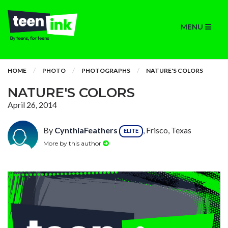
MENU
HOME
PHOTO
PHOTOGRAPHS
NATURE'S COLORS
NATURE'S COLORS
April 26, 2014
By
CynthiaFeathers
, Frisco, Texas
ELITE
More by this author