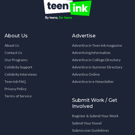
About Us
Advertise
About Us
Advertise in Teen Ink magazine
Contact Us
Advertising Information
Our Programs
Advertise in College Directory
Celebrity Support
Advertise in Summer Directory
Celebrity Interviews
Advertise Online
Teen Ink FAQ
Advertise in e-Newsletter
Privacy Policy
Terms of Service
Submit Work / Get
Involved
Register & Submit Your Work
Submit Your Novel
Submission Guidelines