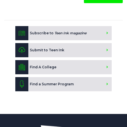
Subscribe to
Teen Ink magazine
Submit to Teen Ink
Find A College
Find a Summer Program