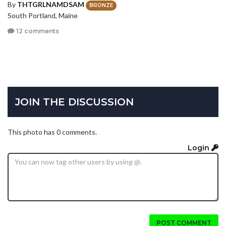
By
THTGRLNAMDSAM
BRONZE
South Portland, Maine
12 comments
JOIN THE DISCUSSION
This photo has 0 comments.
Login
POST COMMENT