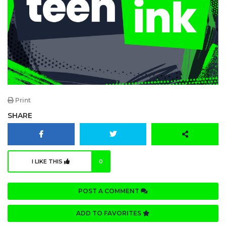
Print
SHARE
I LIKE THIS
0
POST A COMMENT
ADD TO FAVORITES