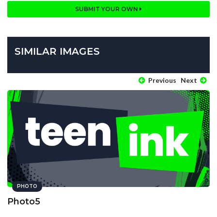
SUBMIT YOUR OWN
SIMILAR IMAGES
Previous
Next
PHOTO
Photo5