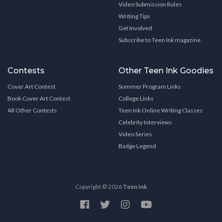
Video Submission Rules
Writing Tips
Get Involved
Subscribe to Teen Ink magazine
Contests
Other Teen Ink Goodies
Cover Art Contest
Summer Program Links
Book Cover Art Contest
College Links
All Other Contests
Teen Ink Online Writing Classes
Celebrity Interviews
Video Series
Badge Legend
Copyright © 2026
Teen Ink