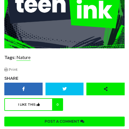
Tags:
Nature
Print
SHARE
I LIKE THIS
0
POST A COMMENT