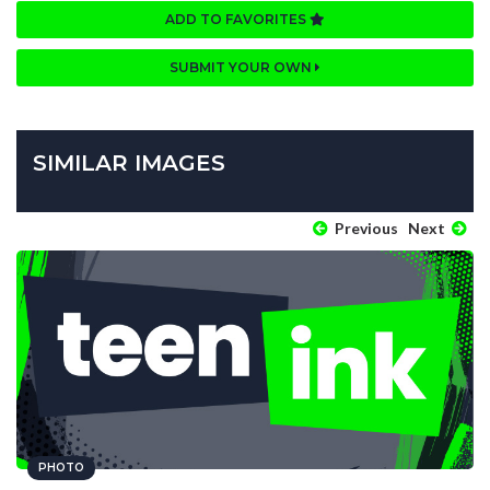
ADD TO FAVORITES
SUBMIT YOUR OWN
SIMILAR IMAGES
Previous
Next
PHOTO