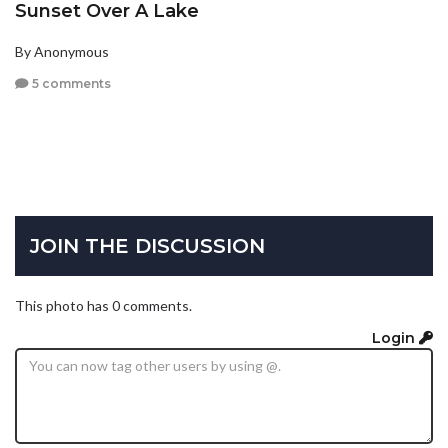
Sunset Over A Lake
By Anonymous
5 comments
JOIN THE DISCUSSION
This photo has 0 comments.
Login