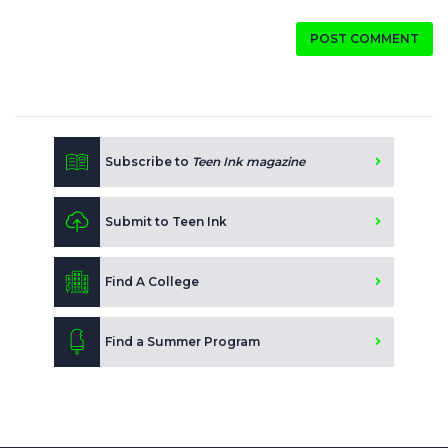
POST COMMENT
Subscribe to
Teen Ink magazine
Submit to Teen Ink
Find A College
Find a Summer Program