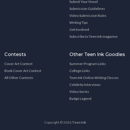
Submit Your Novel
Submission Guidelines
Video Submission Rules
Writing Tips
Get Involved
Subscribe to Teen Ink magazine
Contests
Other Teen Ink Goodies
Cover Art Contest
Summer Program Links
Book Cover Art Contest
College Links
All Other Contests
Teen Ink Online Writing Classes
Celebrity Interviews
Video Series
Badge Legend
Copyright © 2026
Teen Ink