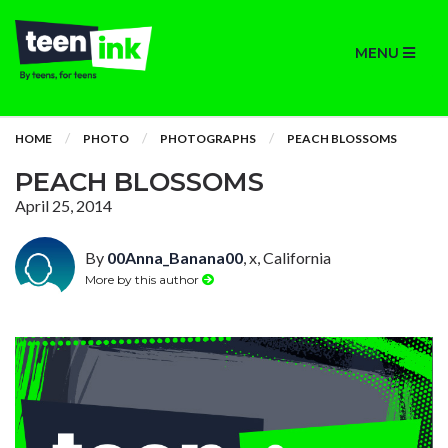
MENU
HOME
PHOTO
PHOTOGRAPHS
PEACH BLOSSOMS
PEACH BLOSSOMS
April 25, 2014
By
00Anna_Banana00
, x, California
More by this author