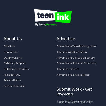
About Us
Advertise
About Us
Advertise in Teen Ink magazine
Contact Us
Advertising Information
Our Programs
Advertise in College Directory
Celebrity Support
Advertise in Summer Directory
Celebrity Interviews
Advertise Online
Teen Ink FAQ
Advertise in e-Newsletter
Privacy Policy
Terms of Service
Submit Work / Get
Involved
Register & Submit Your Work