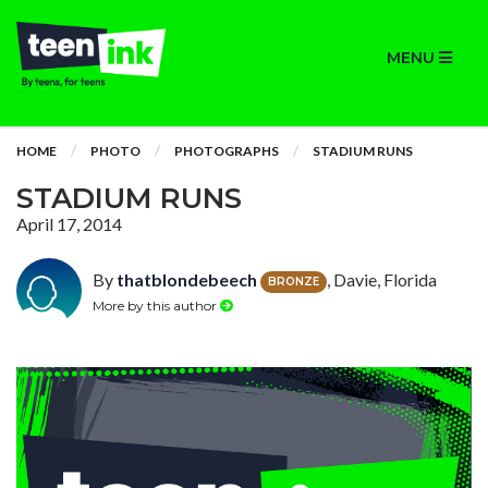
MENU
HOME
PHOTO
PHOTOGRAPHS
STADIUM RUNS
STADIUM RUNS
April 17, 2014
By
thatblondebeech
, Davie, Florida
BRONZE
More by this author