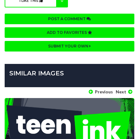
I LIKE THIS
0
POST A COMMENT
ADD TO FAVORITES
SUBMIT YOUR OWN
SIMILAR IMAGES
Previous
Next