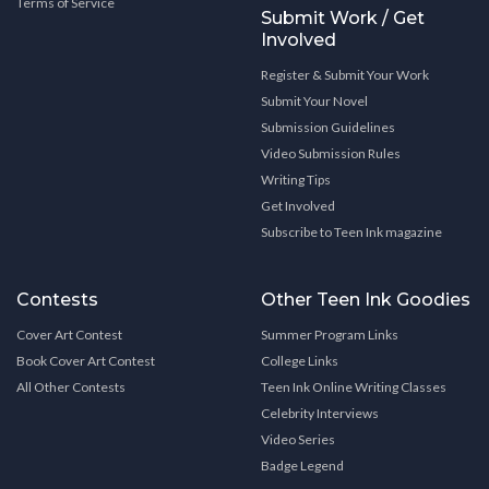
Terms of Service
Submit Work / Get
Involved
Register & Submit Your Work
Submit Your Novel
Submission Guidelines
Video Submission Rules
Writing Tips
Get Involved
Subscribe to Teen Ink magazine
Contests
Other Teen Ink Goodies
Cover Art Contest
Summer Program Links
Book Cover Art Contest
College Links
All Other Contests
Teen Ink Online Writing Classes
Celebrity Interviews
Video Series
Badge Legend