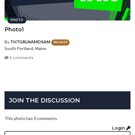
PHOTO
Photo1
By
THTGRLNAMDSAM
BRONZE
South Portland, Maine
5 comments
JOIN THE DISCUSSION
This photo has 0 comments.
Login