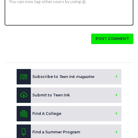
POST COMMENT
Subscribe to
Teen Ink magazine
Submit to Teen Ink
Find A College
Find a Summer Program