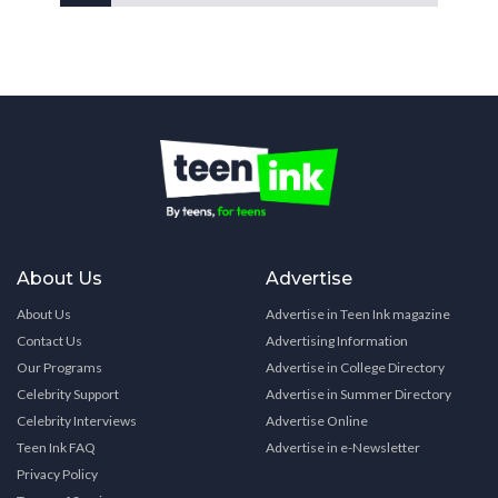
About Us
Advertise
About Us
Advertise in Teen Ink magazine
Contact Us
Advertising Information
Our Programs
Advertise in College Directory
Celebrity Support
Advertise in Summer Directory
Celebrity Interviews
Advertise Online
Teen Ink FAQ
Advertise in e-Newsletter
Privacy Policy