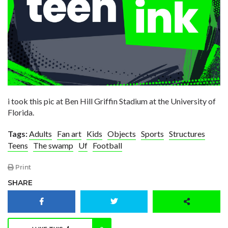
i took this pic at Ben Hill Griffin Stadium at the University of
Florida.
Tags:
Adults
Fan art
Kids
Objects
Sports
Structures
Teens
The swamp
Uf
Football
Print
SHARE