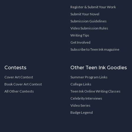
Register & Submit Your Work
Submit Your Novel
Submission Guidelines
Video Submission Rules
Writing Tips
Get Involved
Subscribe to Teen Ink magazine
Contests
Other Teen Ink Goodies
Cover Art Contest
Summer Program Links
Book Cover Art Contest
College Links
All Other Contests
Teen Ink Online Writing Classes
Celebrity Interviews
Video Series
Badge Legend