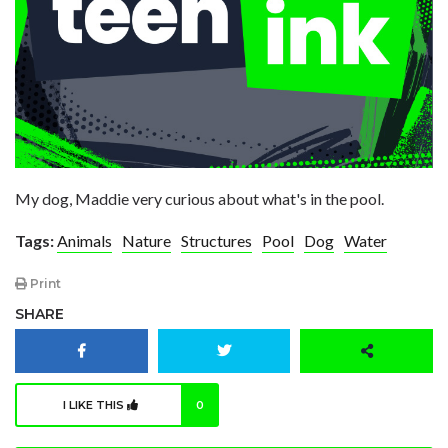
My dog, Maddie very curious about what's in the pool.
Tags:
Animals
Nature
Structures
Pool
Dog
Water
Print
SHARE
I LIKE THIS
0