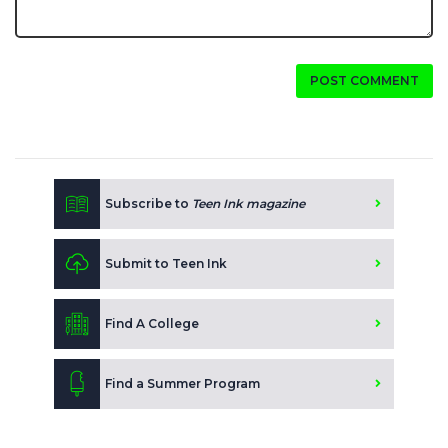
POST COMMENT
Subscribe to
Teen Ink magazine
Submit to Teen Ink
Find A College
Find a Summer Program