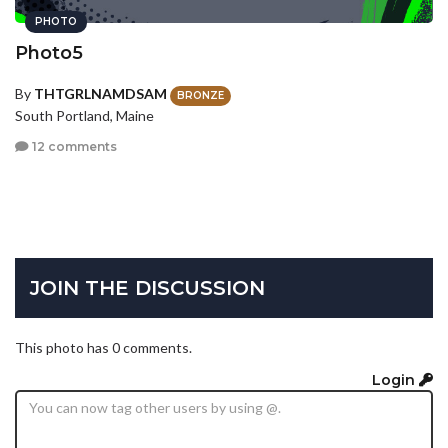
PHOTO
Photo5
By
THTGRLNAMDSAM
BRONZE
South Portland, Maine
12 comments
JOIN THE DISCUSSION
This photo has 0 comments.
Login