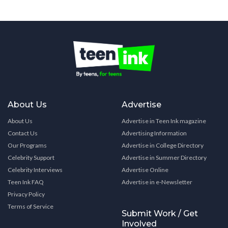
About Us
Advertise
About Us
Advertise in Teen Ink magazine
Contact Us
Advertising Information
Our Programs
Advertise in College Directory
Celebrity Support
Advertise in Summer Directory
Celebrity Interviews
Advertise Online
Teen Ink FAQ
Advertise in e-Newsletter
Privacy Policy
Terms of Service
Submit Work / Get
Involved