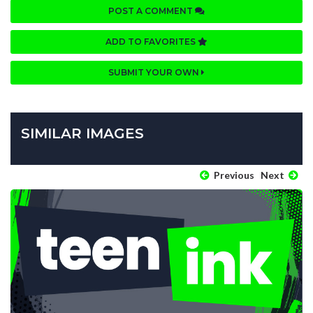
POST A COMMENT
ADD TO FAVORITES
SUBMIT YOUR OWN
SIMILAR IMAGES
Previous
Next