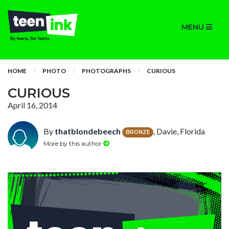
MENU
HOME
PHOTO
PHOTOGRAPHS
CURIOUS
CURIOUS
April 16, 2014
By
thatblondebeech
, Davie, Florida
BRONZE
More by this author