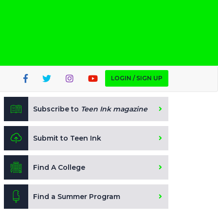
LOGIN / SIGN UP
Subscribe to
Teen Ink magazine
Submit to Teen Ink
Find A College
Find a Summer Program