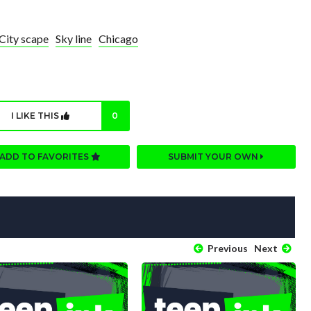
City scape
Sky line
Chicago
I LIKE THIS
0
ADD TO FAVORITES
SUBMIT YOUR OWN
Previous
Next