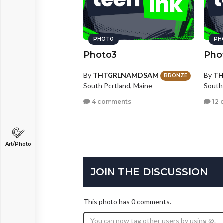
PHOTO
PH
Photo3
Pho
By
THTGRLNAMDSAM
By
T
BRONZE
South Portland, Maine
South
4 comments
12 
Art/Photo
JOIN THE DISCUSSION
This photo has 0 comments.