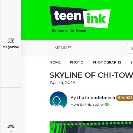
Magazine
MENU
HOME
PHOTO
PHOTOGRAPHS
S
SKYLINE OF CHI-TO
April 5, 2014
By
thatblondebeech
BRONZE
More by this author