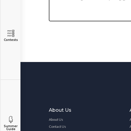
Contests
About Us
About Us
Contact Us
Summer
Guide