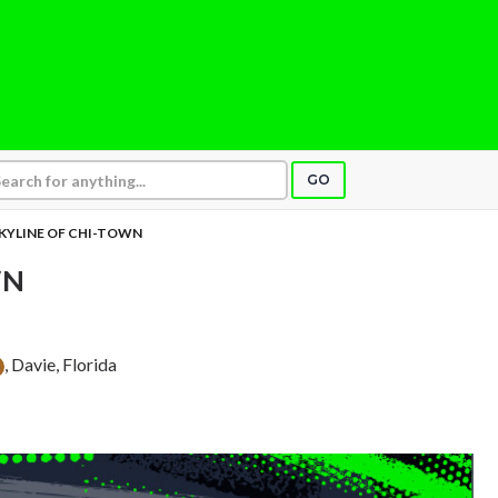
GO
KYLINE OF CHI-TOWN
WN
, Davie, Florida