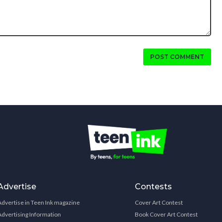
POST COMMENT
Advertise
Contests
Advertise in Teen Ink magazine
Cover Art Contest
Advertising Information
Book Cover Art Contest