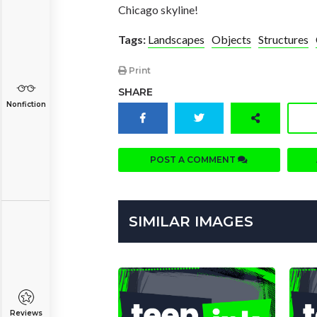
Chicago skyline!
Tags:
Landscapes
Objects
Structures
Print
SHARE
Nonfiction
POST A COMMENT
SIMILAR IMAGES
Reviews