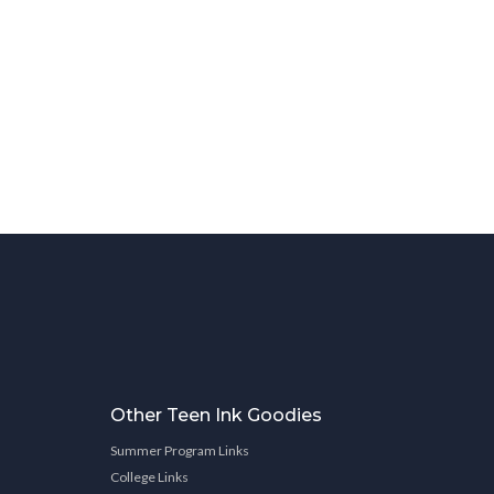
Other Teen Ink Goodies
Summer Program Links
College Links