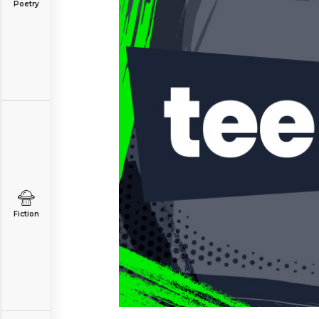
Poetry
Fiction