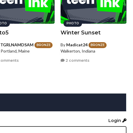
OTO
PHOTO
to5
Winter Sunset
HTGRLNAMDSAM
By
Madicat24
BRONZE
BRONZE
 Portland, Maine
Walkerton, Indiana
comments
2 comments
Login