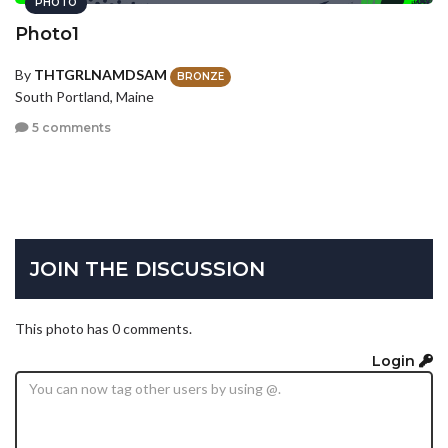
PHOTO
Photo1
By
THTGRLNAMDSAM
BRONZE
South Portland, Maine
5 comments
JOIN THE DISCUSSION
This photo has 0 comments.
Login