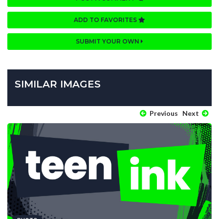
ADD TO FAVORITES
SUBMIT YOUR OWN
SIMILAR IMAGES
Previous
Next