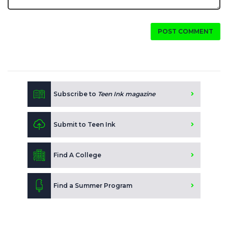
POST COMMENT
Subscribe to
Teen Ink magazine
Submit to Teen Ink
Find A College
Find a Summer Program