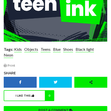
Tags:
Kids
Objects
Teens
Blue
Shoes
Black light
Neon
Print
SHARE
I LIKE THIS
0
POST A COMMENT