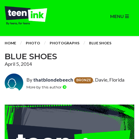
MENU
HOME
PHOTO
PHOTOGRAPHS
BLUE SHOES
BLUE SHOES
April 5, 2014
By
thatblondebeech
, Davie, Florida
BRONZE
More by this author