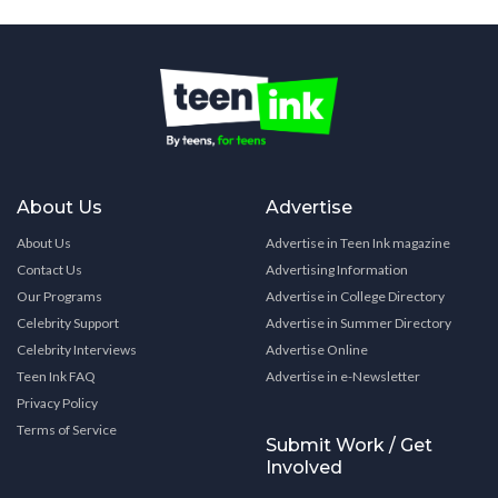
About Us
Advertise
About Us
Advertise in Teen Ink magazine
Contact Us
Advertising Information
Our Programs
Advertise in College Directory
Celebrity Support
Advertise in Summer Directory
Celebrity Interviews
Advertise Online
Teen Ink FAQ
Advertise in e-Newsletter
Privacy Policy
Terms of Service
Submit Work / Get
Involved