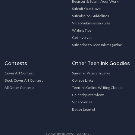
Register & Submit Your Work
Submit Your Novel
Submission Guidelines
Video Submission Rules
Writing Tips
Get Involved
Subscribe to Teen Ink magazine
Contests
Other Teen Ink Goodies
Cover Art Contest
Summer Program Links
Book Cover Art Contest
College Links
All Other Contests
Teen Ink Online Writing Classes
Celebrity Interviews
Video Series
Badge Legend
Copyright © 2026
Teen Ink