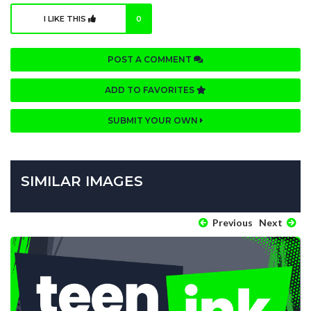
I LIKE THIS
0
POST A COMMENT
ADD TO FAVORITES
SUBMIT YOUR OWN
SIMILAR IMAGES
Previous
Next