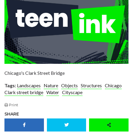
Chicago's Clark Street Bridge
Tags:
Landscapes
Nature
Objects
Structures
Chicago
Clark street bridge
Water
Cityscape
Print
SHARE