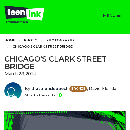
MENU
HOME
PHOTO
PHOTOGRAPHS
CHICAGO'S CLARK STREET BRIDGE
CHICAGO'S CLARK STREET
BRIDGE
March 23, 2014
By
thatblondebeech
, Davie, Florida
BRONZE
More by this author