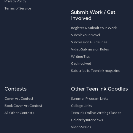
Privacy Policy
Terms of Service
Submit Work / Get
Involved
Register & Submit Your Work
Submit Your Novel
Submission Guidelines
Video Submission Rules
Writing Tips
Get Involved
Subscribe to Teen Ink magazine
Contests
Other Teen Ink Goodies
Cover Art Contest
Summer Program Links
Book Cover Art Contest
College Links
All Other Contests
Teen Ink Online Writing Classes
Celebrity Interviews
Video Series