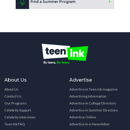
Find a Summer Program
About Us
Advertise
About Us
Advertise in Teen Ink magazine
Contact Us
Advertising Information
Our Programs
Advertise in College Directory
Celebrity Support
Advertise in Summer Directory
Celebrity Interviews
Advertise Online
Teen Ink FAQ
Advertise in e-Newsletter