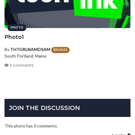
PHOTO
Photo1
By
THTGRLNAMDSAM
BRONZE
South Portland, Maine
5 comments
JOIN THE DISCUSSION
This photo has 0 comments.