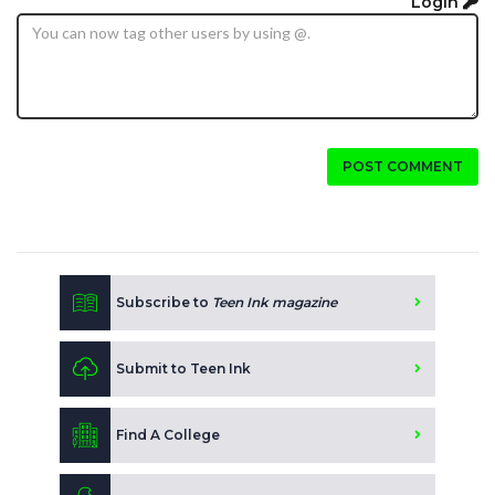
Login
POST COMMENT
Subscribe to
Teen Ink magazine
Submit to Teen Ink
Find A College