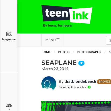
Magazine
MENU
HOME
PHOTO
PHOTOGRAPHS
S
SEAPLANE
March 23, 2014
By
thatblondebeech
BRONZE
More by this author