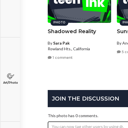
PHOTO
PH
Shadowed Reality
Sun
By
Sara Pak
By A
Rowland Hts., California
5 c
1 comment
Art/Photo
JOIN THE DISCUSSION
This photo has 0 comments.