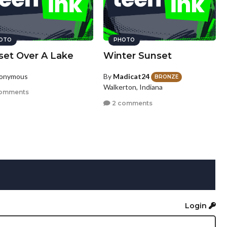
OTO
PHOTO
set Over A Lake
Winter Sunset
nonymous
By
Madicat24
BRONZE
Walkerton, Indiana
omments
2 comments
Login