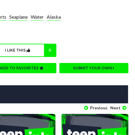
rts
Seaplane
Water
Alaska
I LIKE THIS
0
ADD TO FAVORITES
SUBMIT YOUR OWN
Previous
Next