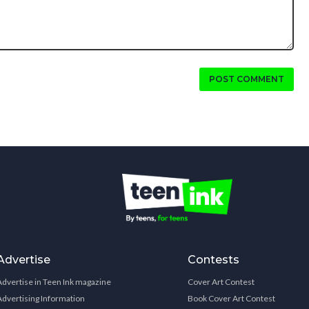
POST COMMENT
Advertise
Contests
Advertise in Teen Ink magazine
Cover Art Contest
Advertising Information
Book Cover Art Contest