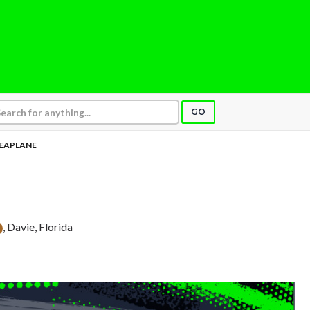
GO
EAPLANE
, Davie, Florida