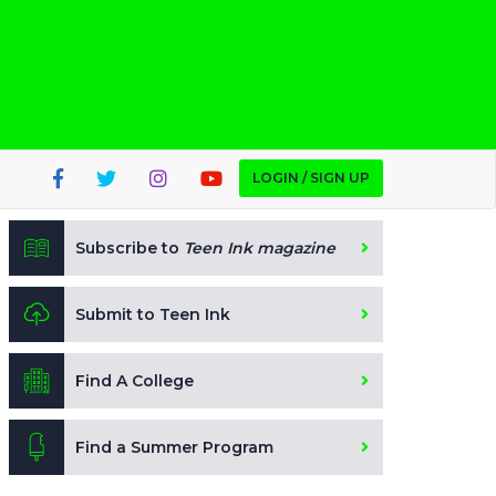
LOGIN / SIGN UP
Subscribe to
Teen Ink magazine
Submit to Teen Ink
Find A College
Find a Summer Program