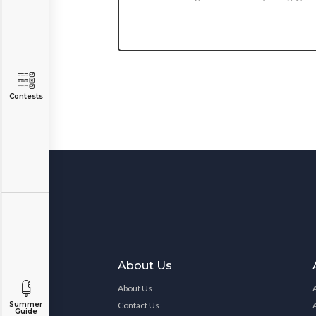
Contests
About Us
About Us
Contact Us
Summer
Guide