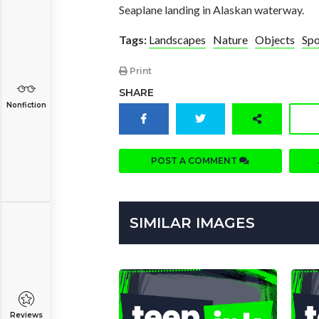
Seaplane landing in Alaskan waterway.
Tags:
Landscapes
Nature
Objects
Spo
Print
SHARE
Nonfiction
POST A COMMENT
SIMILAR IMAGES
Reviews