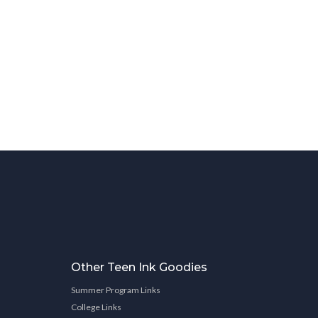
Other Teen Ink Goodies
Summer Program Links
College Links