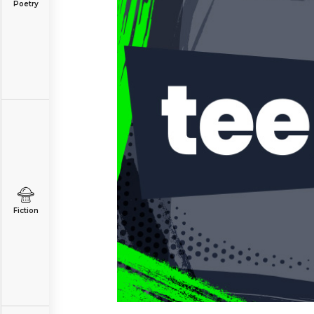
Poetry
Fiction