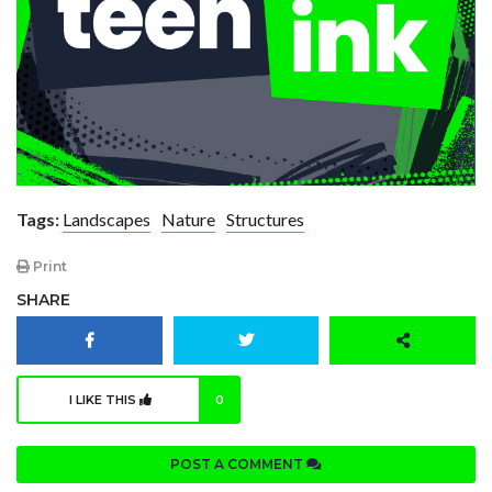
Tags:
Landscapes
Nature
Structures
Print
SHARE
I LIKE THIS
0
POST A COMMENT