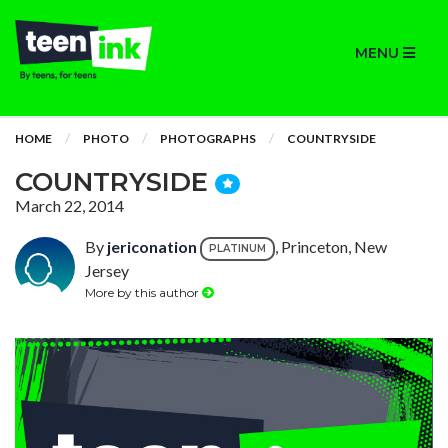
MENU
HOME
PHOTO
PHOTOGRAPHS
COUNTRYSIDE
COUNTRYSIDE
March 22, 2014
By
jericonation
, Princeton, New
PLATINUM
Jersey
More by this author