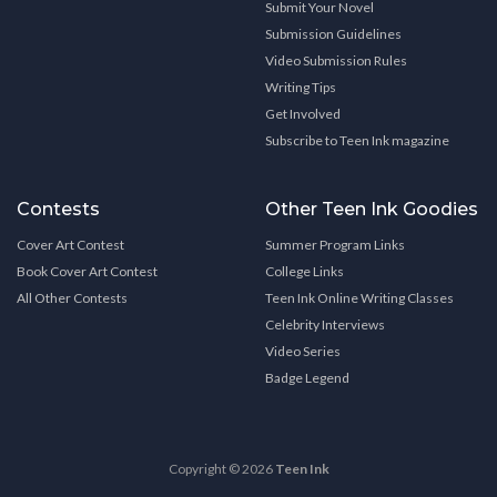
Submit Your Novel
Submission Guidelines
Video Submission Rules
Writing Tips
Get Involved
Subscribe to Teen Ink magazine
Contests
Other Teen Ink Goodies
Cover Art Contest
Summer Program Links
Book Cover Art Contest
College Links
All Other Contests
Teen Ink Online Writing Classes
Celebrity Interviews
Video Series
Badge Legend
Copyright © 2026
Teen Ink