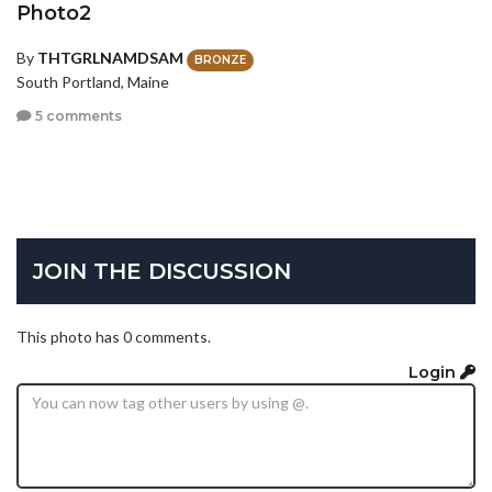
Photo2
By
THTGRLNAMDSAM
BRONZE
South Portland, Maine
5 comments
JOIN THE DISCUSSION
This photo has 0 comments.
Login