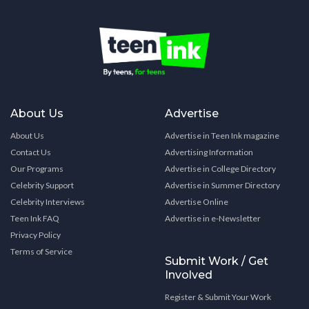
About Us
Advertise
About Us
Advertise in Teen Ink magazine
Contact Us
Advertising Information
Our Programs
Advertise in College Directory
Celebrity Support
Advertise in Summer Directory
Celebrity Interviews
Advertise Online
Teen Ink FAQ
Advertise in e-Newsletter
Privacy Policy
Terms of Service
Submit Work / Get
Involved
Register & Submit Your Work