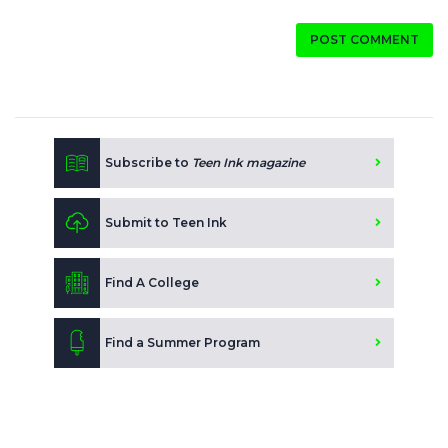
POST COMMENT
Subscribe to
Teen Ink magazine
Submit to Teen Ink
Find A College
Find a Summer Program