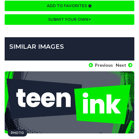
ADD TO FAVORITES
SUBMIT YOUR OWN
SIMILAR IMAGES
Previous
Next
PHOTO