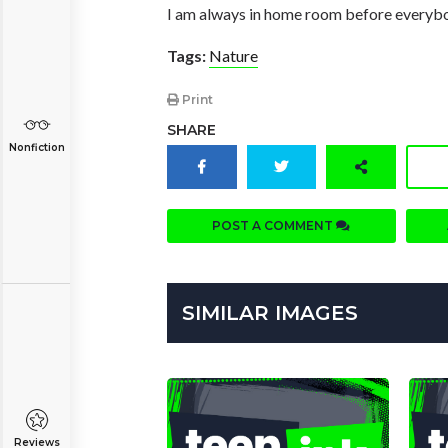
I am always in home room before everybod
Tags:
Nature
Print
SHARE
Nonfiction
POST A COMMENT
SIMILAR IMAGES
Reviews