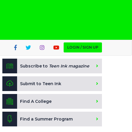
LOGIN / SIGN UP
Subscribe to
Teen Ink magazine
Submit to Teen Ink
Find A College
Find a Summer Program