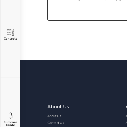
Contests
About Us
About Us
Contact Us
Summer
Guide