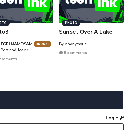
OTO
PHOTO
to3
Sunset Over A Lake
HTGRLNAMDSAM
By Anonymous
BRONZE
 Portland, Maine
5 comments
comments
Login