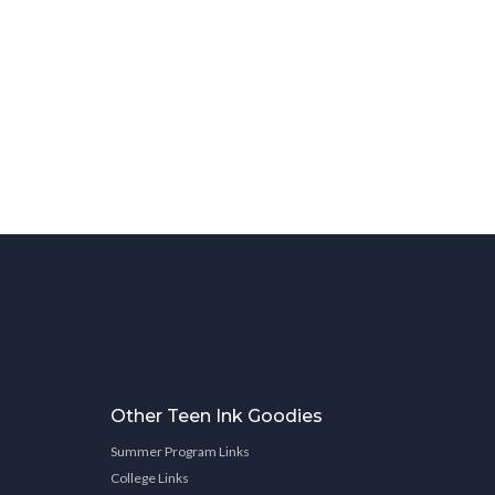
Other Teen Ink Goodies
Summer Program Links
College Links