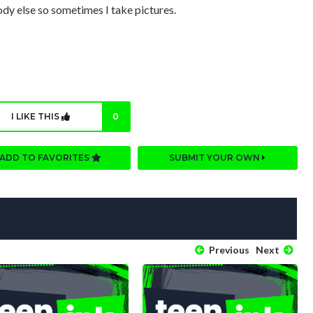
y else so sometimes I take pictures.
I LIKE THIS
0
ADD TO FAVORITES
SUBMIT YOUR OWN
Previous
Next