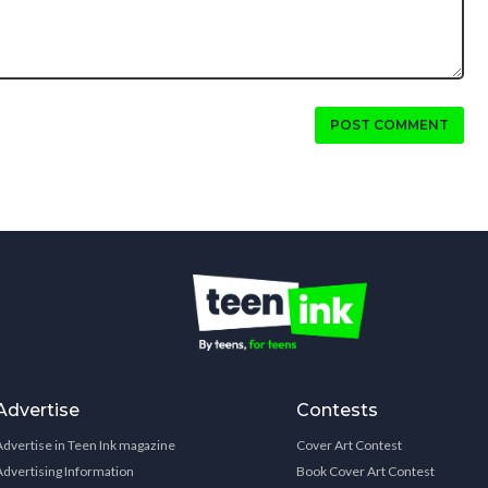
POST COMMENT
Advertise
Contests
Advertise in Teen Ink magazine
Cover Art Contest
Advertising Information
Book Cover Art Contest