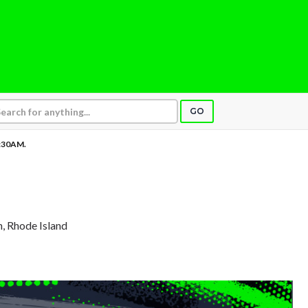
GO
:30AM.
n, Rhode Island