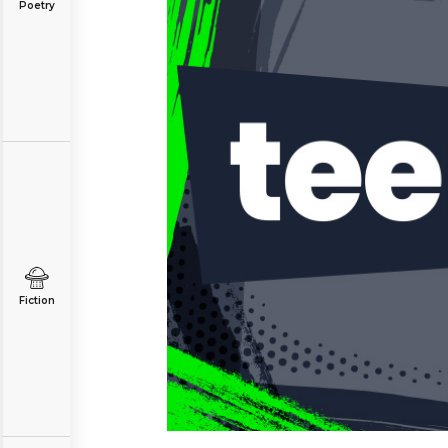
Poetry
Fiction