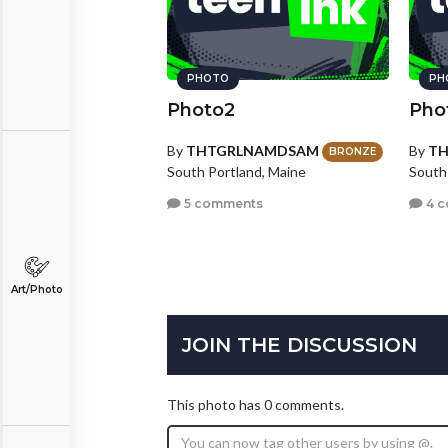
PHOTO
PH
Photo2
Pho
By
THTGRLNAMDSAM
By
T
BRONZE
South Portland, Maine
South
5 comments
4 
Art/Photo
JOIN THE DISCUSSION
This photo has 0 comments.