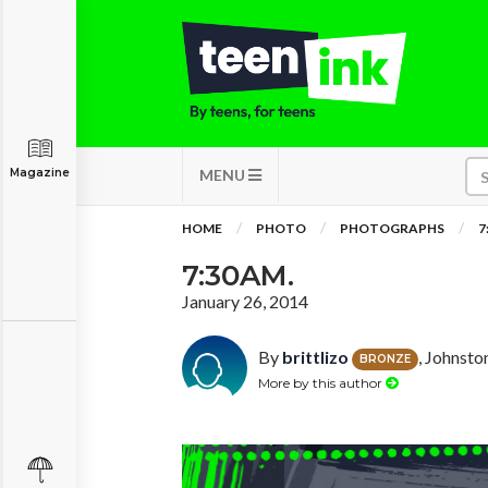
Magazine
MENU
HOME
PHOTO
PHOTOGRAPHS
7
7:30AM.
January 26, 2014
By
brittlizo
, Johnsto
BRONZE
More by this author