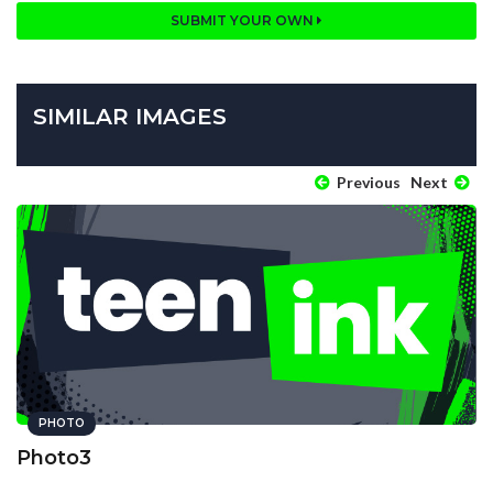
SUBMIT YOUR OWN
SIMILAR IMAGES
Previous
Next
PHOTO
Photo3