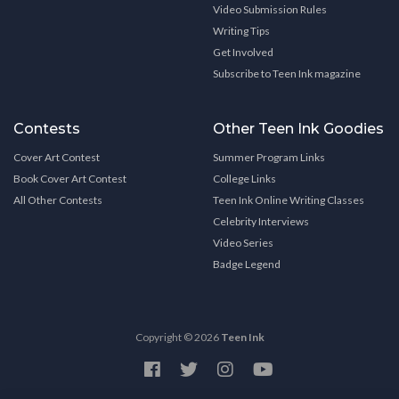
Video Submission Rules
Writing Tips
Get Involved
Subscribe to Teen Ink magazine
Contests
Other Teen Ink Goodies
Cover Art Contest
Summer Program Links
Book Cover Art Contest
College Links
All Other Contests
Teen Ink Online Writing Classes
Celebrity Interviews
Video Series
Badge Legend
Copyright © 2026
Teen Ink