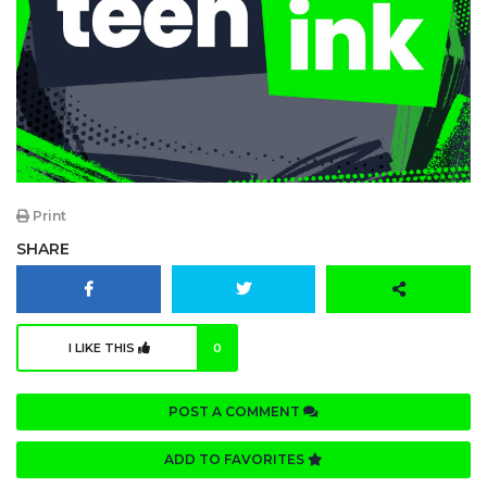
Print
SHARE
I LIKE THIS
0
POST A COMMENT
ADD TO FAVORITES