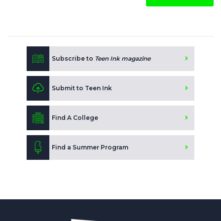
Subscribe to
Teen Ink magazine
Submit to Teen Ink
Find A College
Find a Summer Program