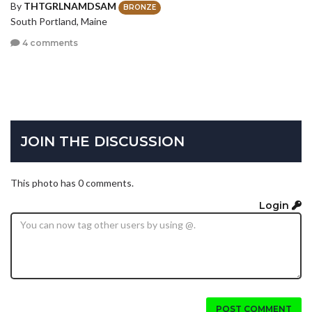
By
THTGRLNAMDSAM
BRONZE
South Portland, Maine
4 comments
JOIN THE DISCUSSION
This photo has 0 comments.
Login
POST COMMENT