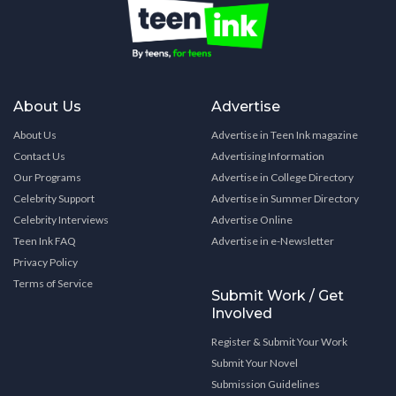
About Us
Advertise
About Us
Advertise in Teen Ink magazine
Contact Us
Advertising Information
Our Programs
Advertise in College Directory
Celebrity Support
Advertise in Summer Directory
Celebrity Interviews
Advertise Online
Teen Ink FAQ
Advertise in e-Newsletter
Privacy Policy
Terms of Service
Submit Work / Get
Involved
Register & Submit Your Work
Submit Your Novel
Submission Guidelines