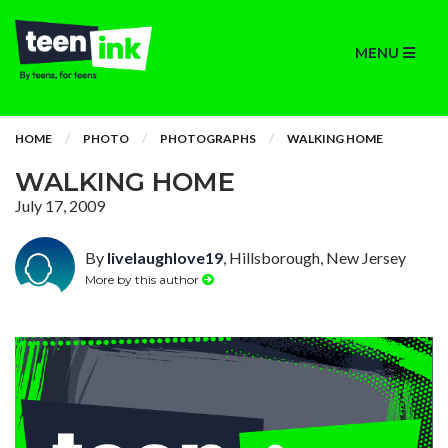
MENU
HOME
PHOTO
PHOTOGRAPHS
WALKING HOME
WALKING HOME
July 17, 2009
By
livelaughlove19
, Hillsborough, New Jersey
More by this author