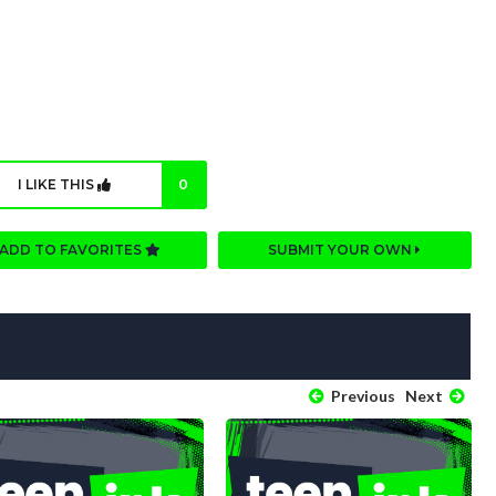
I LIKE THIS
0
ADD TO FAVORITES
SUBMIT YOUR OWN
Previous
Next