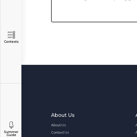
Contests
About Us
About Us
Contact Us
Summer
Guide