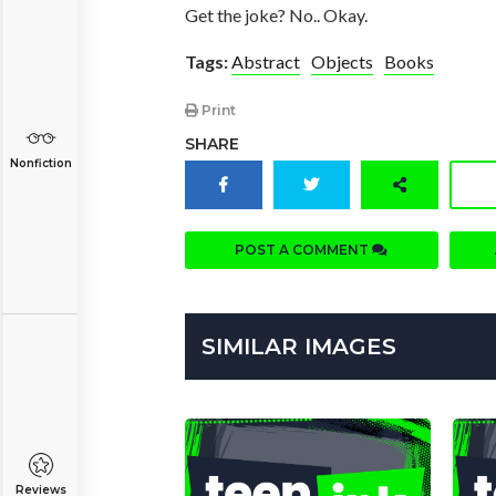
Get the joke? No.. Okay.
Tags:
Abstract
Objects
Books
Print
SHARE
Nonfiction
POST A COMMENT
SIMILAR IMAGES
Reviews