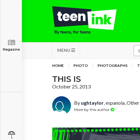
Magazine
MENU
HOME
PHOTO
PHOTOGRAPHS
T
THIS IS
October 25, 2013
By
ughtaylor
, espanola, Other
More by this author