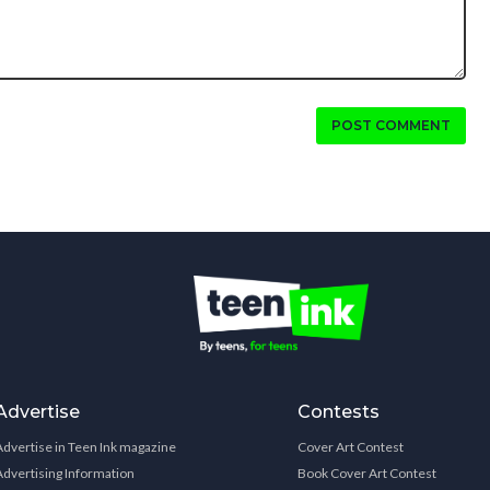
POST COMMENT
Advertise
Contests
Advertise in Teen Ink magazine
Cover Art Contest
Advertising Information
Book Cover Art Contest