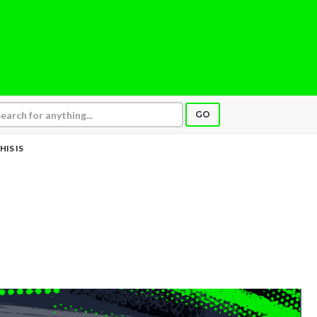
GO
HIS IS