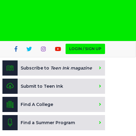
LOGIN / SIGN UP
Subscribe to
Teen Ink magazine
Submit to Teen Ink
Find A College
Find a Summer Program