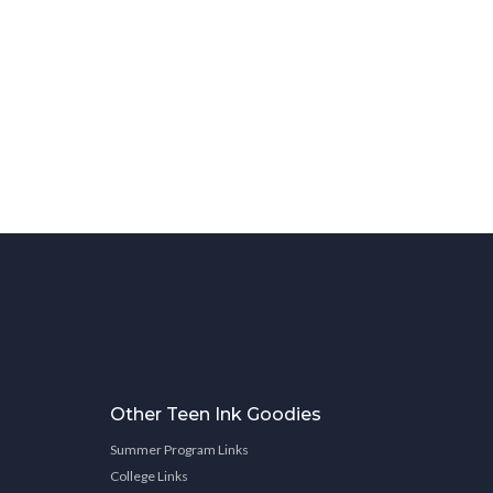
Other Teen Ink Goodies
Summer Program Links
College Links