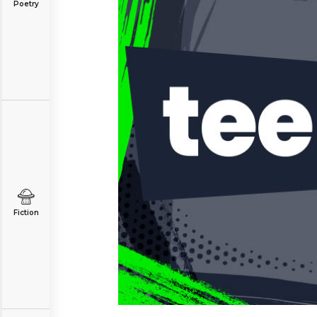
Poetry
Fiction