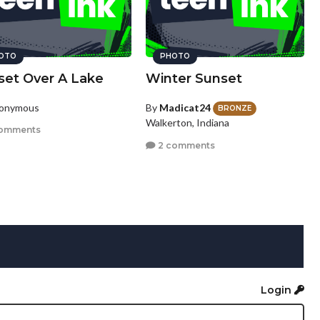
OTO
PHOTO
set Over A Lake
Winter Sunset
nonymous
By
Madicat24
BRONZE
Walkerton, Indiana
omments
2 comments
Login