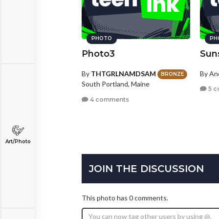
PHOTO
PH
Photo3
Sun
By
THTGRLNAMDSAM
By A
BRONZE
South Portland, Maine
5 c
4 comments
Art/Photo
JOIN THE DISCUSSION
This photo has 0 comments.