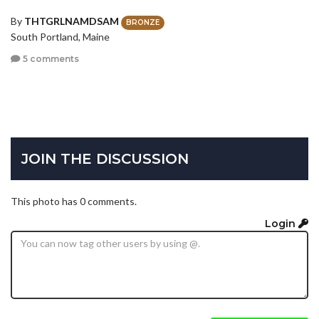
By
THTGRLNAMDSAM
BRONZE
South Portland, Maine
5 comments
JOIN THE DISCUSSION
This photo has 0 comments.
Login