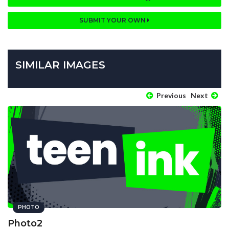
SUBMIT YOUR OWN
SIMILAR IMAGES
Previous
Next
PHOTO
Photo2