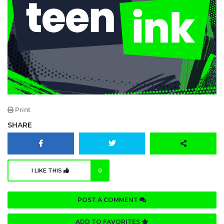
Print
SHARE
I LIKE THIS
0
POST A COMMENT
ADD TO FAVORITES