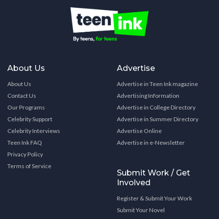
About Us
Advertise
About Us
Advertise in Teen Ink magazine
Contact Us
Advertising Information
Our Programs
Advertise in College Directory
Celebrity Support
Advertise in Summer Directory
Celebrity Interviews
Advertise Online
Teen Ink FAQ
Advertise in e-Newsletter
Privacy Policy
Terms of Service
Submit Work / Get
Involved
Register & Submit Your Work
Submit Your Novel