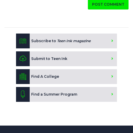
POST COMMENT
Subscribe to
Teen Ink magazine
Submit to Teen Ink
Find A College
Find a Summer Program