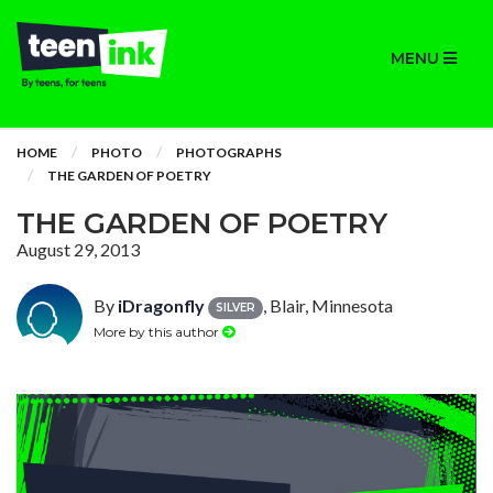
MENU
HOME
PHOTO
PHOTOGRAPHS
THE GARDEN OF POETRY
THE GARDEN OF POETRY
August 29, 2013
By
iDragonfly
, Blair, Minnesota
SILVER
More by this author