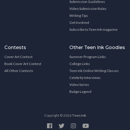
Submission Guidelines
Video Submission Rules
Writing Tips
Get Involved
Subscribe to Teen Ink magazine
Contests
Other Teen Ink Goodies
Cover Art Contest
Summer Program Links
Book Cover Art Contest
College Links
All Other Contests
Teen Ink Online Writing Classes
Celebrity Interviews
Video Series
Badge Legend
Copyright © 2026
Teen Ink