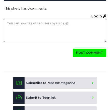
This photo has 0 comments.
Login
POST COMMENT
Subscribe to
Teen Ink magazine
Submit to Teen Ink