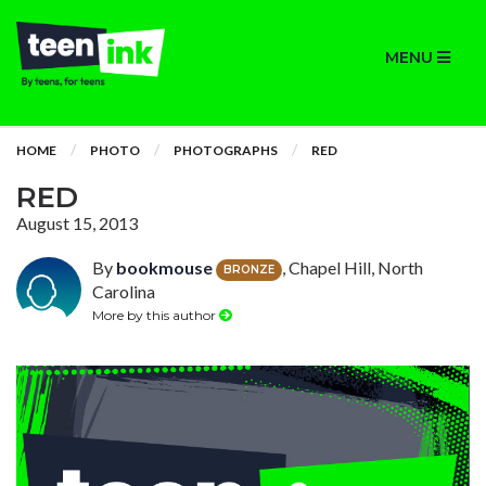
MENU
HOME
PHOTO
PHOTOGRAPHS
RED
RED
August 15, 2013
By
bookmouse
, Chapel Hill, North
BRONZE
Carolina
More by this author