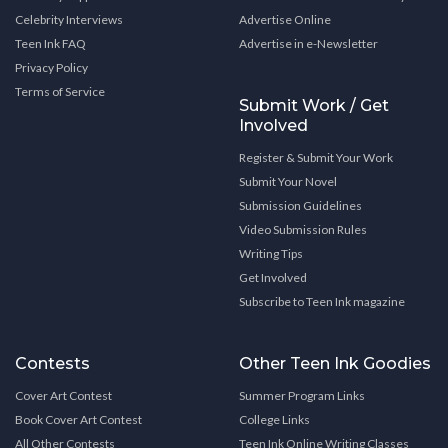
Celebrity Interviews
Advertise Online
Teen Ink FAQ
Advertise in e-Newsletter
Privacy Policy
Terms of Service
Submit Work / Get
Involved
Register & Submit Your Work
Submit Your Novel
Submission Guidelines
Video Submission Rules
Writing Tips
Get Involved
Subscribe to Teen Ink magazine
Contests
Other Teen Ink Goodies
Cover Art Contest
Summer Program Links
Book Cover Art Contest
College Links
All Other Contests
Teen Ink Online Writing Classes