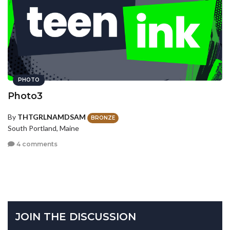
PHOTO
Photo3
By
THTGRLNAMDSAM
BRONZE
South Portland, Maine
4 comments
JOIN THE DISCUSSION