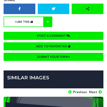
SHARE
I LIKE THIS
0
POST A COMMENT
ADD TO FAVORITES
SUBMIT YOUR OWN
SIMILAR IMAGES
Previous
Next