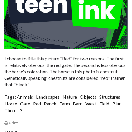
I choose to title this picture "Red" for two reasons. The first
is relatively obvious: the red gate. The second is less obvious,
the horse's coloration. The horse in this photo is chestnut.
Genetically speaking, chestnuts are considered "red" (rather
that "black."
Tags:
Animals
Landscapes
Nature
Objects
Structures
Horse
Gate
Red
Ranch
Farm
Barn
West
Field
Blur
Three
3
Print