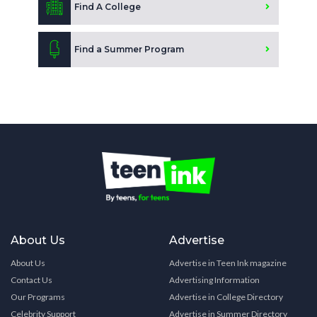
Find A College
Find a Summer Program
About Us
Advertise
About Us
Advertise in Teen Ink magazine
Contact Us
Advertising Information
Our Programs
Advertise in College Directory
Celebrity Support
Advertise in Summer Directory