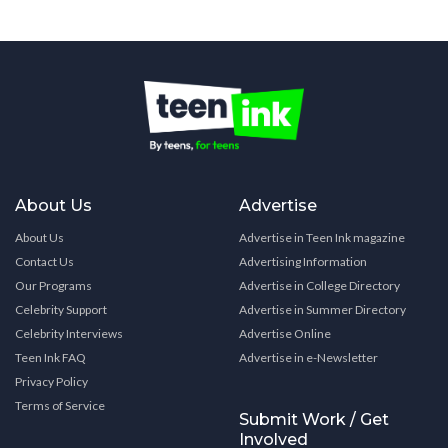
About Us
Advertise
About Us
Advertise in Teen Ink magazine
Contact Us
Advertising Information
Our Programs
Advertise in College Directory
Celebrity Support
Advertise in Summer Directory
Celebrity Interviews
Advertise Online
Teen Ink FAQ
Advertise in e-Newsletter
Privacy Policy
Terms of Service
Submit Work / Get
Involved