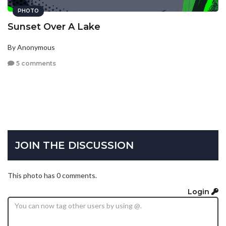
PHOTO
Sunset Over A Lake
By Anonymous
5 comments
JOIN THE DISCUSSION
This photo has 0 comments.
Login