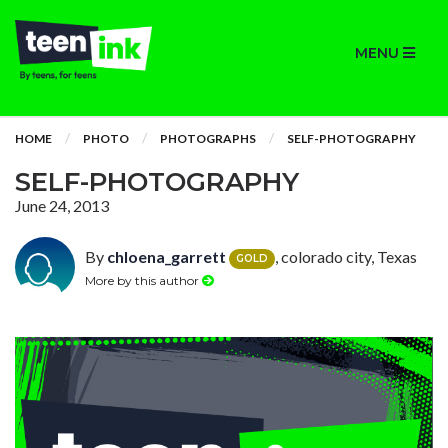
MENU
HOME
PHOTO
PHOTOGRAPHS
SELF-PHOTOGRAPHY
SELF-PHOTOGRAPHY
June 24, 2013
By
chloena_garrett
, colorado city, Texas
GOLD
More by this author