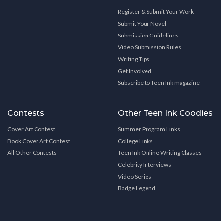
Register & Submit Your Work
Submit Your Novel
Submission Guidelines
Video Submission Rules
Writing Tips
Get Involved
Subscribe to Teen Ink magazine
Contests
Other Teen Ink Goodies
Cover Art Contest
Summer Program Links
Book Cover Art Contest
College Links
All Other Contests
Teen Ink Online Writing Classes
Celebrity Interviews
Video Series
Badge Legend