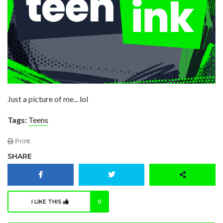
Just a picture of me... lol
Tags:
Teens
Print
SHARE
I LIKE THIS
0