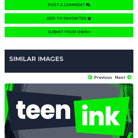
POST A COMMENT
ADD TO FAVORITES
SUBMIT YOUR OWN
SIMILAR IMAGES
Previous
Next