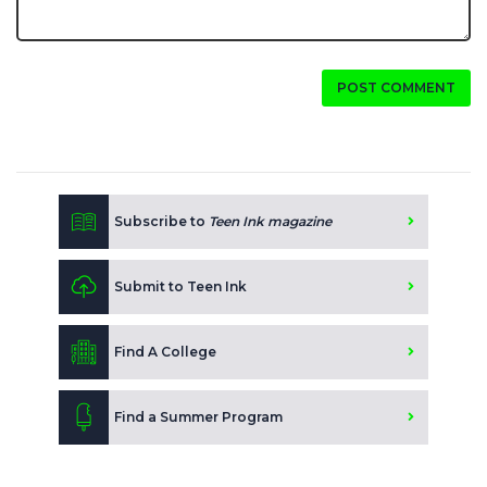
POST COMMENT
Subscribe to
Teen Ink magazine
Submit to Teen Ink
Find A College
Find a Summer Program