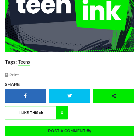
Tags:
Teens
Print
SHARE
I LIKE THIS
0
POST A COMMENT