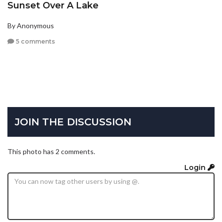
Sunset Over A Lake
By Anonymous
5 comments
JOIN THE DISCUSSION
This photo has 2 comments.
Login