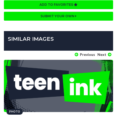
ADD TO FAVORITES
SUBMIT YOUR OWN
SIMILAR IMAGES
Previous
Next
PHOTO