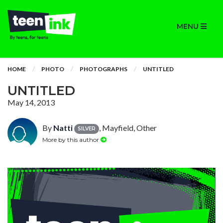
MENU
HOME
PHOTO
PHOTOGRAPHS
UNTITLED
UNTITLED
May 14, 2013
By
Natti
, Mayfield, Other
SILVER
More by this author