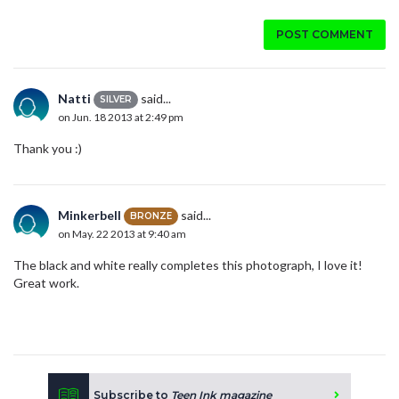
POST COMMENT
Natti
said...
SILVER
on Jun. 18 2013 at 2:49 pm
Thank you :)
Minkerbell
said...
BRONZE
on May. 22 2013 at 9:40 am
The black and white really completes this photograph, I love it!
Great work.
Subscribe to
Teen Ink magazine