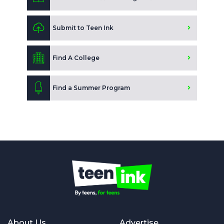
Submit to Teen Ink
Find A College
Find a Summer Program
About Us
Advertise