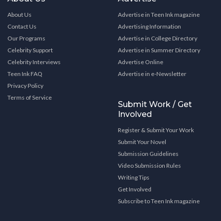
About Us
Advertise in Teen Ink magazine
Contact Us
Advertising Information
Our Programs
Advertise in College Directory
Celebrity Support
Advertise in Summer Directory
Celebrity Interviews
Advertise Online
Teen Ink FAQ
Advertise in e-Newsletter
Privacy Policy
Terms of Service
Submit Work / Get
Involved
Register & Submit Your Work
Submit Your Novel
Submission Guidelines
Video Submission Rules
Writing Tips
Get Involved
Subscribe to Teen Ink magazine