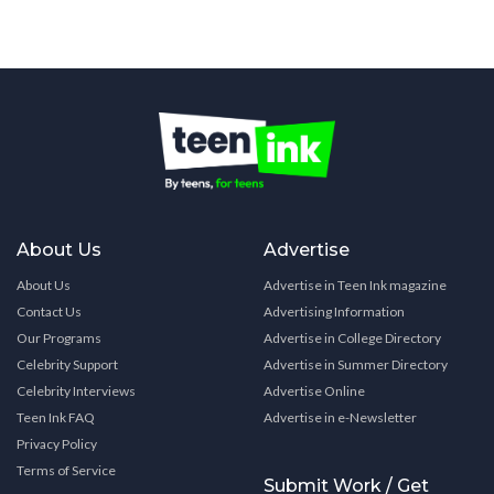
About Us
Advertise
About Us
Advertise in Teen Ink magazine
Contact Us
Advertising Information
Our Programs
Advertise in College Directory
Celebrity Support
Advertise in Summer Directory
Celebrity Interviews
Advertise Online
Teen Ink FAQ
Advertise in e-Newsletter
Privacy Policy
Terms of Service
Submit Work / Get