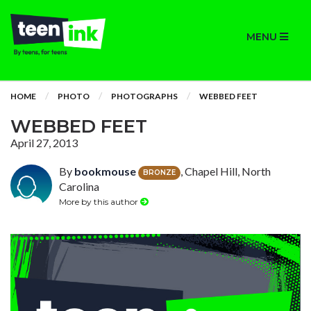
MENU
HOME
PHOTO
PHOTOGRAPHS
WEBBED FEET
WEBBED FEET
April 27, 2013
By
bookmouse
, Chapel Hill, North
BRONZE
Carolina
More by this author