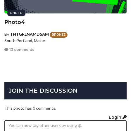
PHOTO
Photo4
By
THTGRLNAMDSAM
BRONZE
South Portland, Maine
13 comments
JOIN THE DISCUSSION
This photo has 0 comments.
Login