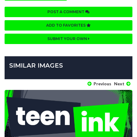
POST A COMMENT
ADD TO FAVORITES
SUBMIT YOUR OWN
SIMILAR IMAGES
Previous
Next