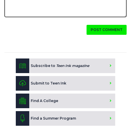
POST COMMENT
Subscribe to
Teen Ink magazine
Submit to Teen Ink
Find A College
Find a Summer Program