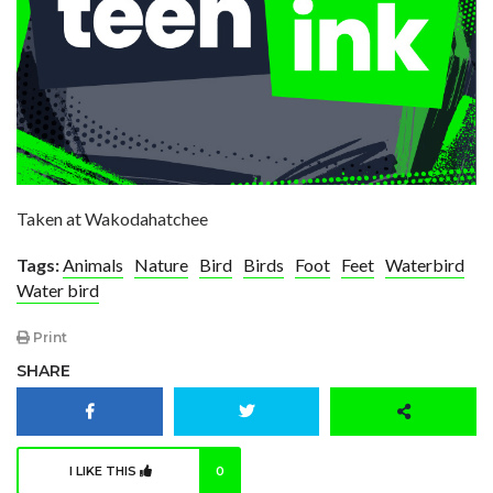
Taken at Wakodahatchee
Tags:
Animals
Nature
Bird
Birds
Foot
Feet
Waterbird
Water bird
Print
SHARE
I LIKE THIS
0