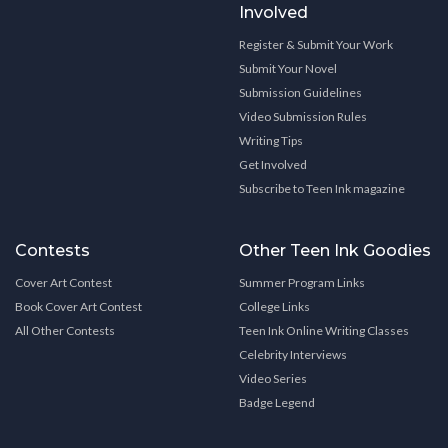
Involved
Register & Submit Your Work
Submit Your Novel
Submission Guidelines
Video Submission Rules
Writing Tips
Get Involved
Subscribe to Teen Ink magazine
Contests
Other Teen Ink Goodies
Cover Art Contest
Summer Program Links
Book Cover Art Contest
College Links
All Other Contests
Teen Ink Online Writing Classes
Celebrity Interviews
Video Series
Badge Legend