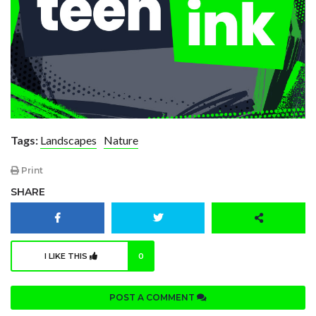
Tags:
Landscapes
Nature
Print
SHARE
I LIKE THIS
0
POST A COMMENT