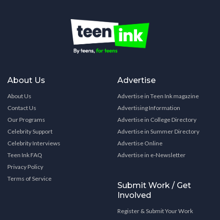
About Us
Advertise
About Us
Advertise in Teen Ink magazine
Contact Us
Advertising Information
Our Programs
Advertise in College Directory
Celebrity Support
Advertise in Summer Directory
Celebrity Interviews
Advertise Online
Teen Ink FAQ
Advertise in e-Newsletter
Privacy Policy
Terms of Service
Submit Work / Get
Involved
Register & Submit Your Work