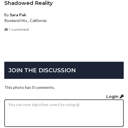
Shadowed Reality
By
Sara Pak
Rowland Hts., California
1 comment
JOIN THE DISCUSSION
This photo has 0 comments.
Login