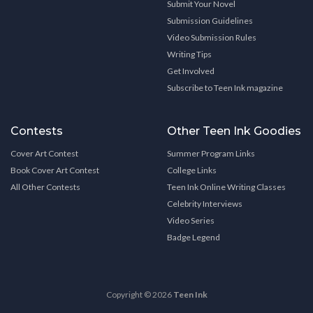
Submit Your Novel
Submission Guidelines
Video Submission Rules
Writing Tips
Get Involved
Subscribe to Teen Ink magazine
Contests
Other Teen Ink Goodies
Cover Art Contest
Summer Program Links
Book Cover Art Contest
College Links
All Other Contests
Teen Ink Online Writing Classes
Celebrity Interviews
Video Series
Badge Legend
Copyright © 2026
Teen Ink