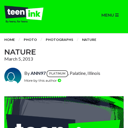
MENU
HOME
PHOTO
PHOTOGRAPHS
NATURE
NATURE
March 5, 2013
By
ANN97
, Palatine, Illinois
PLATINUM
More by this author