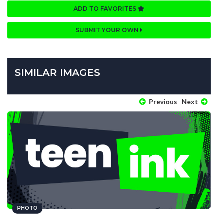
ADD TO FAVORITES
SUBMIT YOUR OWN
SIMILAR IMAGES
Previous
Next
PHOTO