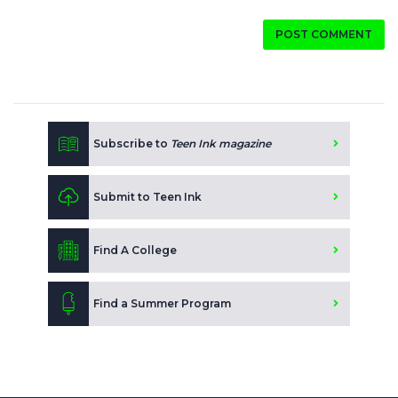
POST COMMENT
Subscribe to
Teen Ink magazine
Submit to Teen Ink
Find A College
Find a Summer Program