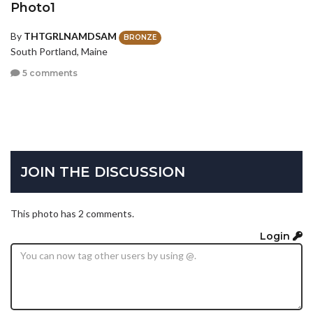
Photo1
By
THTGRLNAMDSAM
BRONZE
South Portland, Maine
5 comments
JOIN THE DISCUSSION
This photo has 2 comments.
Login