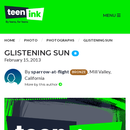
MENU
HOME
PHOTO
PHOTOGRAPHS
GLISTENING SUN
GLISTENING SUN
February 15, 2013
By
sparrow-at-flight
, Mill Valley,
BRONZE
California
More by this author