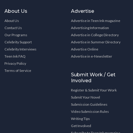
About Us
Advertise
About Us
Advertise in Teen Ink magazine
Contact Us
Advertising Information
Our Programs
Advertise in College Directory
Celebrity Support
Advertise in Summer Directory
Celebrity Interviews
Advertise Online
Teen Ink FAQ
Advertise in e-Newsletter
Privacy Policy
Terms of Service
Submit Work / Get
Involved
Register & Submit Your Work
Submit Your Novel
Submission Guidelines
Video Submission Rules
Writing Tips
Get Involved
Subscribe to Teen Ink magazine