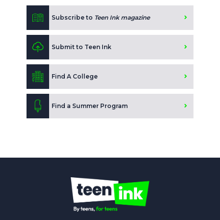
Subscribe to
Teen Ink magazine
Submit to Teen Ink
Find A College
Find a Summer Program