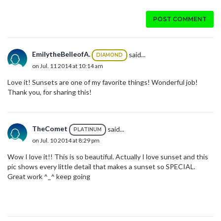
POST COMMENT
EmilytheBelleofA.
said...
DIAMOND
on Jul. 11 2014 at 10:14 am
Love it! Sunsets are one of my favorite things! Wonderful job!
Thank you, for sharing this!
TheComet
said...
PLATINUM
on Jul. 10 2014 at 8:29 pm
Wow I love it!! This is so beautiful. Actually I love sunset and this
pic shows every little detail that makes a sunset so SPECIAL.
Great work ^_^ keep going