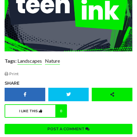
Tags:
Landscapes
Nature
Print
SHARE
I LIKE THIS
0
POST A COMMENT