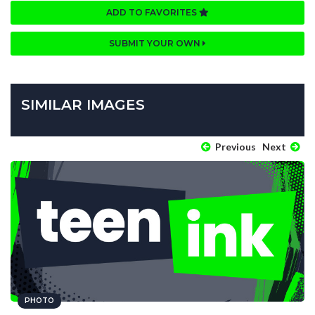
ADD TO FAVORITES
SUBMIT YOUR OWN
SIMILAR IMAGES
Previous
Next
PHOTO