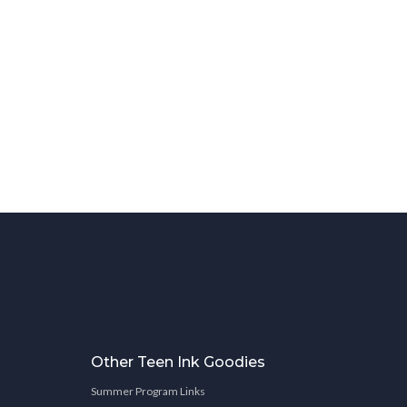
Other Teen Ink Goodies
Summer Program Links