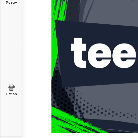
Poetry
Fiction