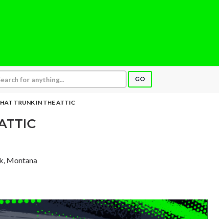
GO
HAT TRUNK IN THE ATTIC
ATTIC
rk, Montana