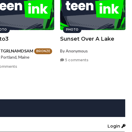
OTO
PHOTO
to3
Sunset Over A Lake
HTGRLNAMDSAM
By Anonymous
BRONZE
 Portland, Maine
5 comments
comments
Login