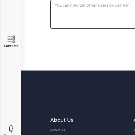
Contests
About Us
About Us