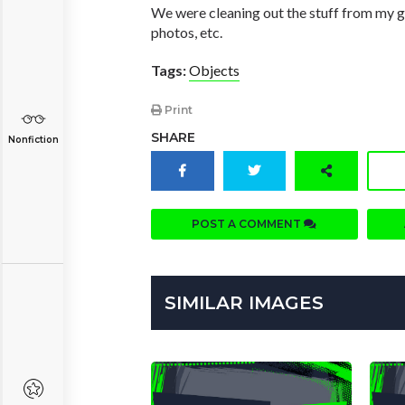
We were cleaning out the stuff from my gran
photos, etc.
Tags:
Objects
Print
SHARE
Nonfiction
POST A COMMENT
SIMILAR IMAGES