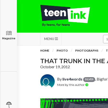
MENU
Magazine
HOME
PHOTO
PHOTOGRAPHS
T
THAT TRUNK IN THE 
October 19, 2012
By
live4words
, Bigfo
SILVER
More by this author