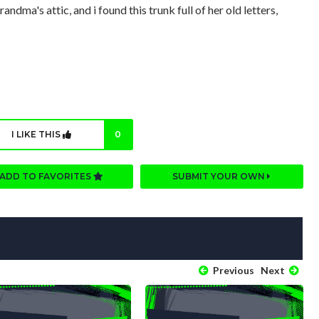
dma's attic, and i found this trunk full of her old letters,
I LIKE THIS
0
ADD TO FAVORITES
SUBMIT YOUR OWN
Previous
Next