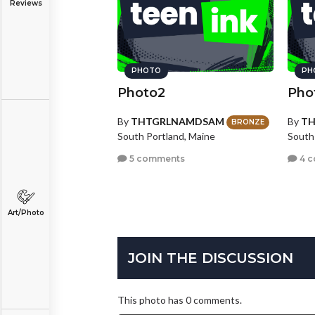
Reviews
PHOTO
PH
Photo2
Pho
By
THTGRLNAMDSAM
By
T
BRONZE
South Portland, Maine
South
5 comments
4 
Art/Photo
JOIN THE DISCUSSION
This photo has 0 comments.