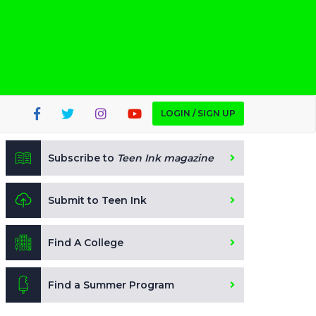
LOGIN / SIGN UP
Subscribe to
Teen Ink magazine
Submit to Teen Ink
Find A College
Find a Summer Program