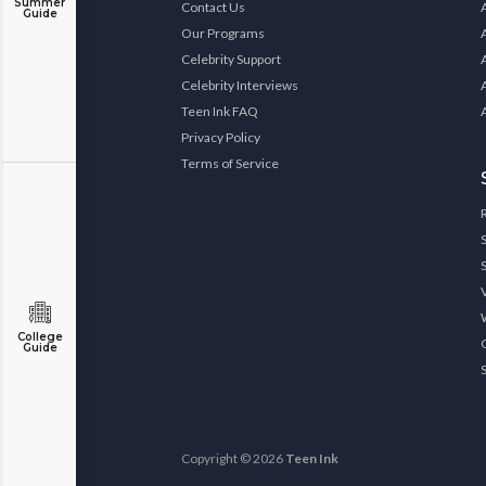
Summer
Contact Us
Guide
Our Programs
Celebrity Support
Celebrity Interviews
Teen Ink FAQ
Privacy Policy
Terms of Service
College
Guide
Copyright © 2026
Teen Ink