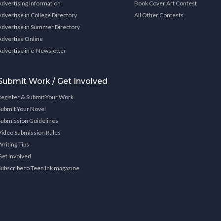
Advertising Information
Book Cover Art Contest
Advertise in College Directory
All Other Contests
Advertise in Summer Directory
Advertise Online
Advertise in e-Newsletter
Submit Work / Get Involved
Register & Submit Your Work
Submit Your Novel
Submission Guidelines
Video Submission Rules
Writing Tips
Get Involved
Subscribe to Teen Ink magazine