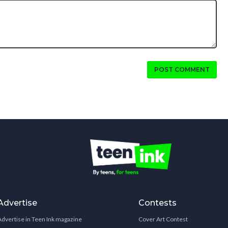
POST COMMENT
Advertise
Contests
Advertise in Teen Ink magazine
Cover Art Contest