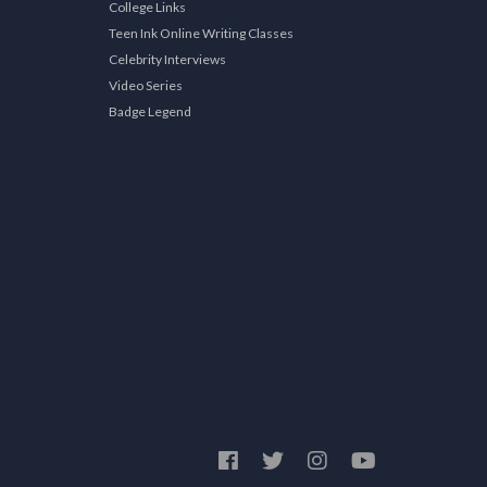
College Links
Teen Ink Online Writing Classes
Celebrity Interviews
Video Series
Badge Legend