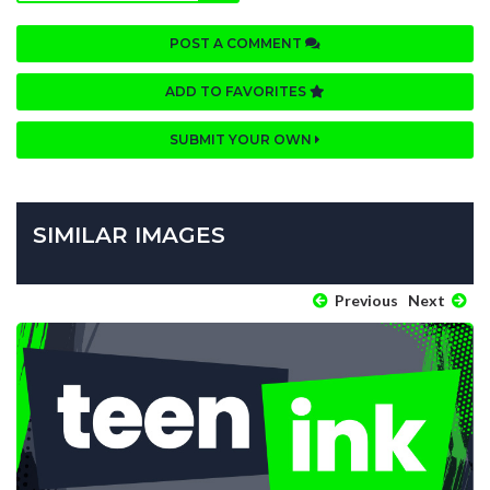
POST A COMMENT
ADD TO FAVORITES
SUBMIT YOUR OWN
SIMILAR IMAGES
Previous
Next