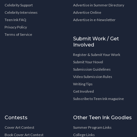
Celebrity Support
Advertise in Summer Directory
Celebrity Interviews
Advertise Online
Teen Ink FAQ
Advertise in e-Newsletter
Privacy Policy
Terms of Service
Submit Work / Get
Involved
Register & Submit Your Work
Submit Your Novel
Submission Guidelines
Video Submission Rules
Writing Tips
Get Involved
Subscribe to Teen Ink magazine
Contests
Other Teen Ink Goodies
Cover Art Contest
Summer Program Links
Book Cover Art Contest
College Links