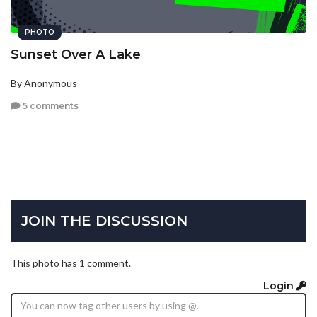
PHOTO
Sunset Over A Lake
By Anonymous
5 comments
JOIN THE DISCUSSION
This photo has 1 comment.
Login