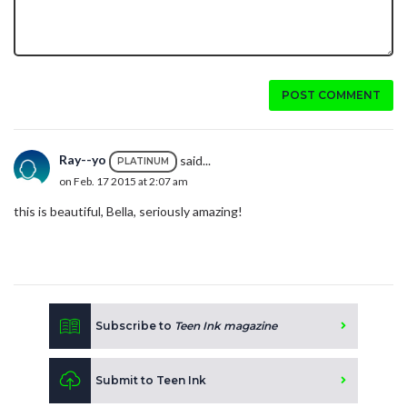
POST COMMENT
Ray--yo
said...
PLATINUM
on Feb. 17 2015 at 2:07 am
this is beautiful, Bella, seriously amazing!
Subscribe to
Teen Ink magazine
Submit to Teen Ink