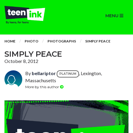
MENU
HOME
PHOTO
PHOTOGRAPHS
SIMPLY PEACE
SIMPLY PEACE
October 8, 2012
By
bellariptor
, Lexington,
PLATINUM
Massachusetts
More by this author