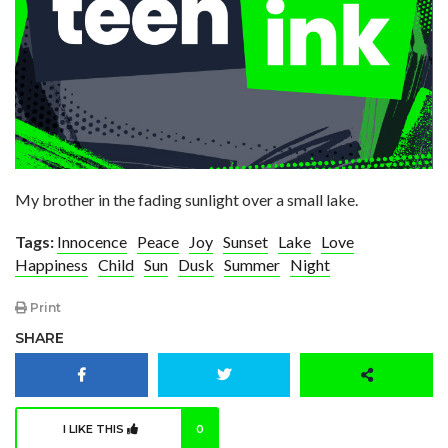
My brother in the fading sunlight over a small lake.
Tags:
Innocence
Peace
Joy
Sunset
Lake
Love
Happiness
Child
Sun
Dusk
Summer
Night
Print
SHARE
I LIKE THIS
0