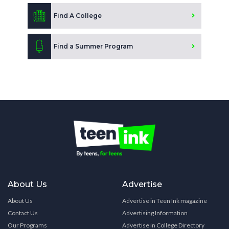
Find A College
Find a Summer Program
About Us
Advertise
About Us
Advertise in Teen Ink magazine
Contact Us
Advertising Information
Our Programs
Advertise in College Directory