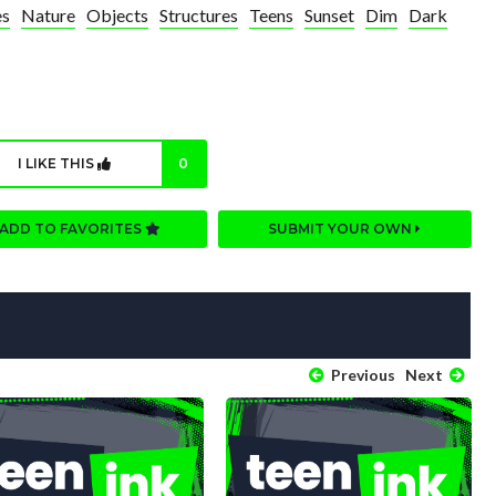
es
Nature
Objects
Structures
Teens
Sunset
Dim
Dark
I LIKE THIS
0
ADD TO FAVORITES
SUBMIT YOUR OWN
Previous
Next