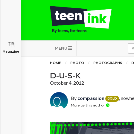
MENU
Magazine
HOME
PHOTO
PHOTOGRAPHS
D
D-U-S-K
October 4, 2012
By
compassion
, nowhe
GOLD
More by this author