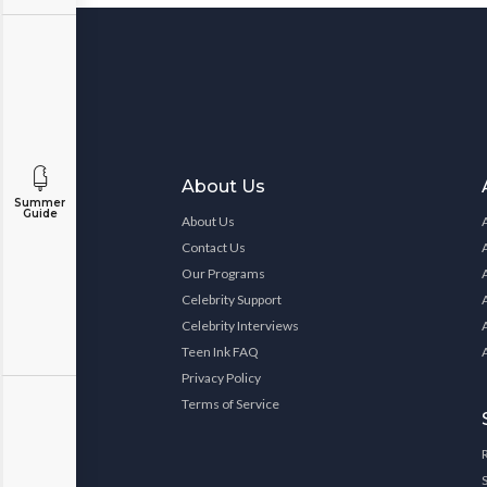
About Us
Summer
Guide
About Us
Contact Us
Our Programs
Celebrity Support
Celebrity Interviews
Teen Ink FAQ
Privacy Policy
Terms of Service