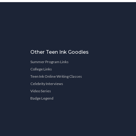
Other Teen Ink Goodies
Summer Program Links
College Links
Teen Ink Online Writing Classes
Celebrity Interviews
Video Series
Badge Legend