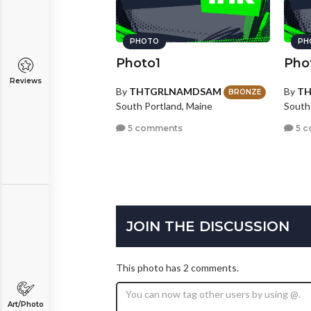
PHOTO
PH
Photo1
Pho
Reviews
By
THTGRLNAMDSAM
By
T
BRONZE
South Portland, Maine
South
5 comments
5 c
JOIN THE DISCUSSION
This photo has 2 comments.
Art/Photo