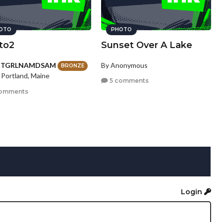
OTO
PHOTO
to2
Sunset Over A Lake
HTGRLNAMDSAM
By Anonymous
BRONZE
 Portland, Maine
5 comments
omments
Login