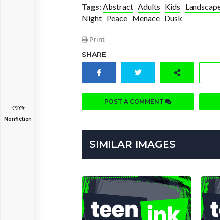
Tags:
Abstract
Adults
Kids
Landscap
Night
Peace
Menace
Dusk
Print
SHARE
POST A COMMENT
Nonfiction
SIMILAR IMAGES