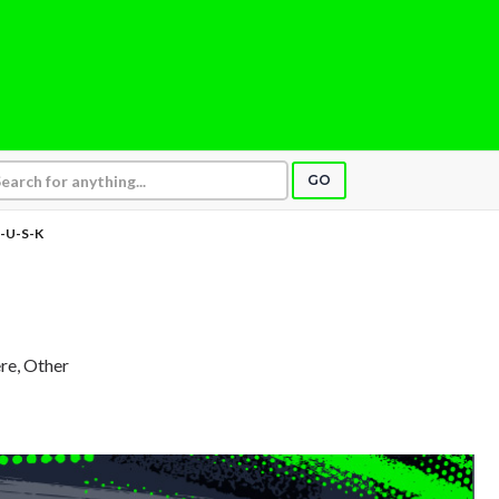
GO
-U-S-K
re, Other