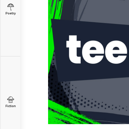
Poetry
Fiction