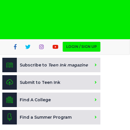
LOGIN / SIGN UP
Subscribe to
Teen Ink magazine
Submit to Teen Ink
Find A College
Find a Summer Program