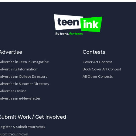
Advertise
Contests
Advertise in Teen Ink magazine
Cover Art Contest
Advertising Information
Book Cover Art Contest
Advertise in College Directory
All Other Contests
Advertise in Summer Directory
Advertise Online
Advertise in e-Newsletter
Submit Work / Get Involved
Register & Submit Your Work
Submit Your Novel