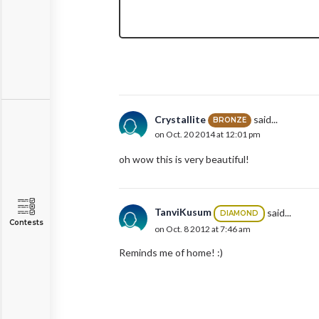
Crystallite
said...
BRONZE
on Oct. 20 2014 at 12:01 pm
oh wow this is very beautiful!
TanviKusum
said...
DIAMOND
Contests
on Oct. 8 2012 at 7:46 am
Reminds me of home! :)