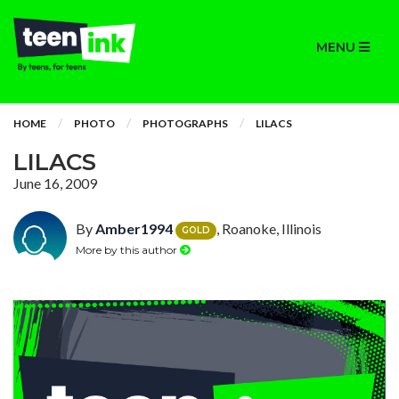
MENU
HOME
PHOTO
PHOTOGRAPHS
LILACS
LILACS
June 16, 2009
By
Amber1994
, Roanoke, Illinois
GOLD
More by this author