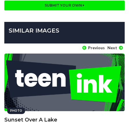
SUBMIT YOUR OWN
SIMILAR IMAGES
Previous
Next
PHOTO
Sunset Over A Lake