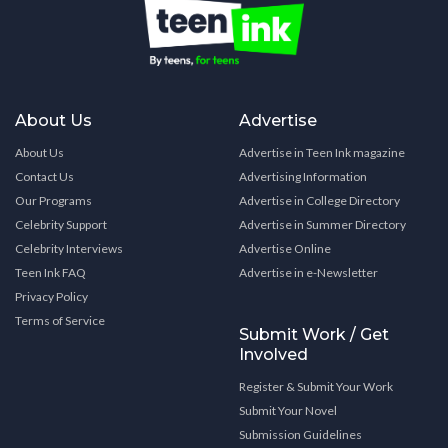
About Us
Advertise
About Us
Advertise in Teen Ink magazine
Contact Us
Advertising Information
Our Programs
Advertise in College Directory
Celebrity Support
Advertise in Summer Directory
Celebrity Interviews
Advertise Online
Teen Ink FAQ
Advertise in e-Newsletter
Privacy Policy
Terms of Service
Submit Work / Get
Involved
Register & Submit Your Work
Submit Your Novel
Submission Guidelines