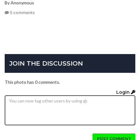
By Anonymous
5 comments
JOIN THE DISCUSSION
This photo has 0 comments.
Login
POST COMMENT