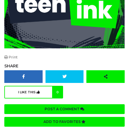
Print
SHARE
I LIKE THIS
0
POST A COMMENT
ADD TO FAVORITES