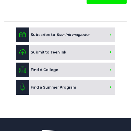
Subscribe to
Teen Ink magazine
Submit to Teen Ink
Find A College
Find a Summer Program