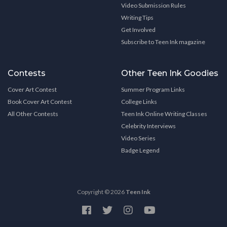
Video Submission Rules
Writing Tips
Get Involved
Subscribe to Teen Ink magazine
Contests
Other Teen Ink Goodies
Cover Art Contest
Summer Program Links
Book Cover Art Contest
College Links
All Other Contests
Teen Ink Online Writing Classes
Celebrity Interviews
Video Series
Badge Legend
Copyright © 2026
Teen Ink