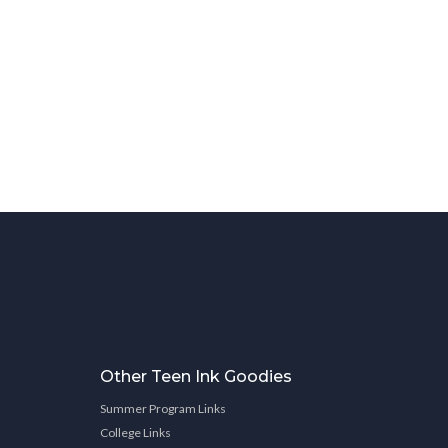
Other Teen Ink Goodies
Summer Program Links
College Links