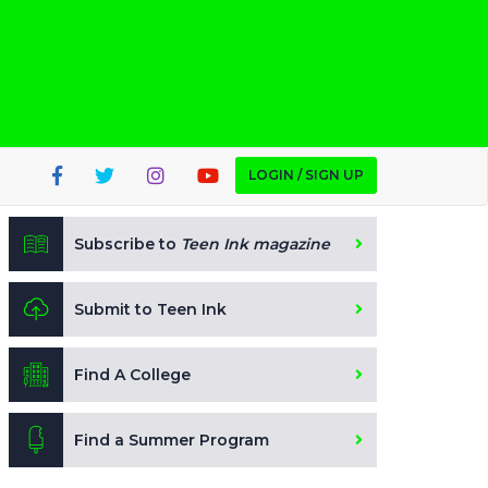
LOGIN / SIGN UP
Subscribe to
Teen Ink magazine
Submit to Teen Ink
Find A College
Find a Summer Program