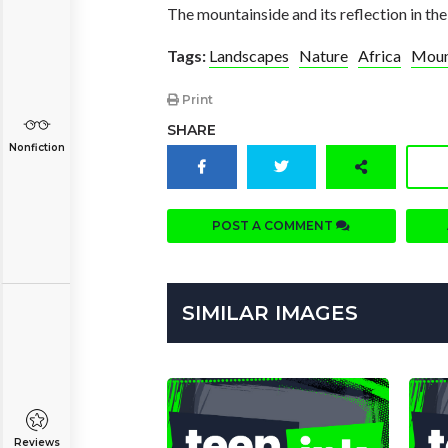
The mountainside and its reflection in the
Tags:
Landscapes
Nature
Africa
Moun
Print
SHARE
Nonfiction
POST A COMMENT
SIMILAR IMAGES
Reviews