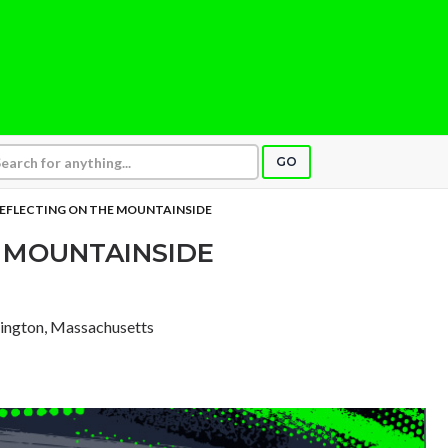
GO
EFLECTING ON THE MOUNTAINSIDE
 MOUNTAINSIDE
xington, Massachusetts