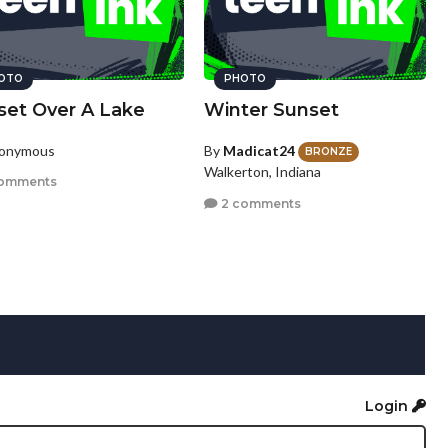
OTO
PHOTO
set Over A Lake
Winter Sunset
nonymous
By
Madicat24
BRONZE
Walkerton, Indiana
omments
2 comments
Login