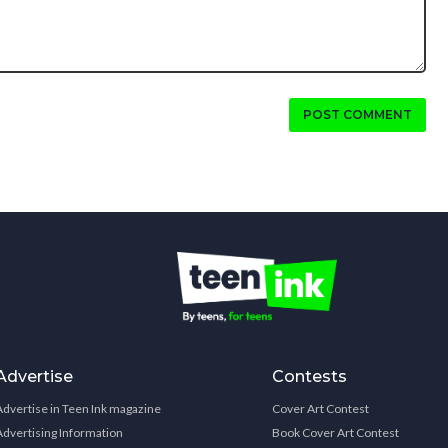
POST COMMENT
Advertise
Contests
Advertise in Teen Ink magazine
Cover Art Contest
Advertising Information
Book Cover Art Contest