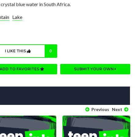
 crystal blue water in South Africa.
tain
Lake
I LIKE THIS
0
ADD TO FAVORITES
SUBMIT YOUR OWN
Previous
Next