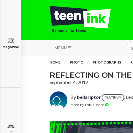
Magazine
MENU
HOME
PHOTO
PHOTOGRAPHS
R
REFLECTING ON THE
September 4, 2012
By
bellariptor
, Le
PLATINUM
More by this author