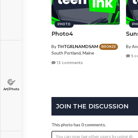
PHOTO
PH
Photo4
Sun
By
THTGRLNAMDSAM
By A
BRONZE
South Portland, Maine
5 c
13 comments
Art/Photo
JOIN THE DISCUSSION
This photo has 0 comments.