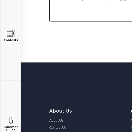
Contests
About Us
About Us
Contact Us
Summer
Guide