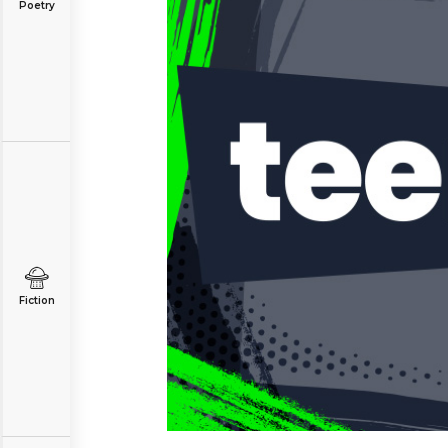
Poetry
Fiction