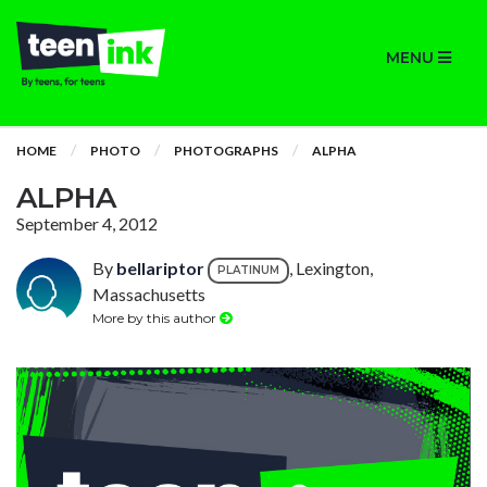
MENU
HOME
PHOTO
PHOTOGRAPHS
ALPHA
ALPHA
September 4, 2012
By
bellariptor
, Lexington,
PLATINUM
Massachusetts
More by this author