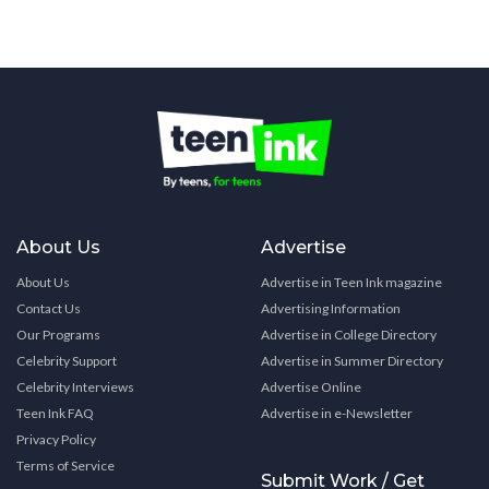
About Us
Advertise
About Us
Advertise in Teen Ink magazine
Contact Us
Advertising Information
Our Programs
Advertise in College Directory
Celebrity Support
Advertise in Summer Directory
Celebrity Interviews
Advertise Online
Teen Ink FAQ
Advertise in e-Newsletter
Privacy Policy
Terms of Service
Submit Work / Get