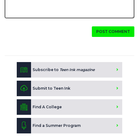
POST COMMENT
Subscribe to
Teen Ink magazine
Submit to Teen Ink
Find A College
Find a Summer Program