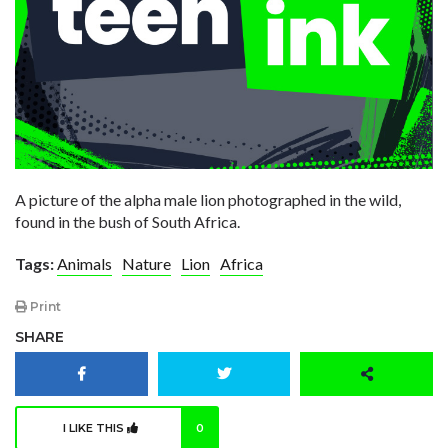
A picture of the alpha male lion photographed in the wild,
found in the bush of South Africa.
Tags:
Animals
Nature
Lion
Africa
Print
SHARE
I LIKE THIS
0