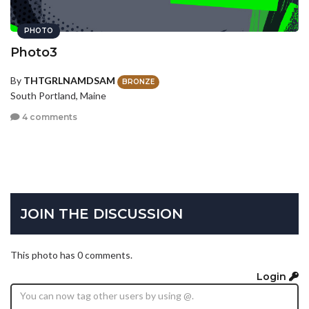
PHOTO
Photo3
By
THTGRLNAMDSAM
BRONZE
South Portland, Maine
4 comments
JOIN THE DISCUSSION
This photo has 0 comments.
Login