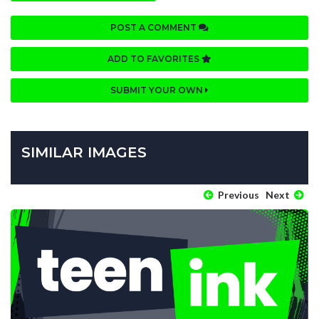
POST A COMMENT
ADD TO FAVORITES
SUBMIT YOUR OWN
SIMILAR IMAGES
Previous
Next