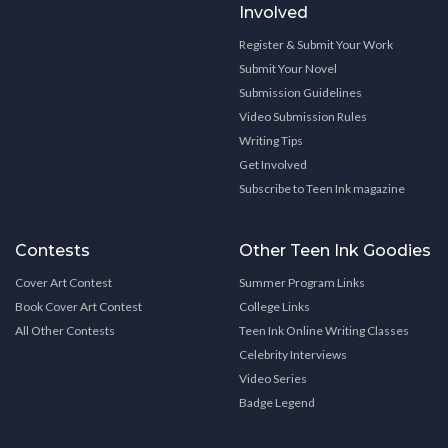
Involved
Register & Submit Your Work
Submit Your Novel
Submission Guidelines
Video Submission Rules
Writing Tips
Get Involved
Subscribe to Teen Ink magazine
Contests
Other Teen Ink Goodies
Cover Art Contest
Summer Program Links
Book Cover Art Contest
College Links
All Other Contests
Teen Ink Online Writing Classes
Celebrity Interviews
Video Series
Badge Legend