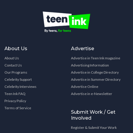
About Us
Advertise
About Us
Advertise in Teen Ink magazine
Contact Us
Advertising Information
Our Programs
Advertise in College Directory
Celebrity Support
Advertise in Summer Directory
Celebrity Interviews
Advertise Online
Teen Ink FAQ
Advertise in e-Newsletter
Privacy Policy
Terms of Service
Submit Work / Get
Involved
Register & Submit Your Work