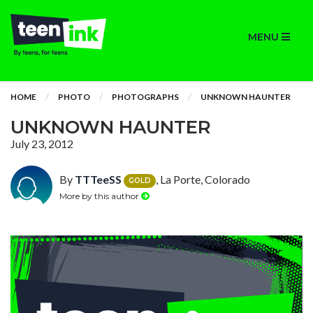
MENU
HOME
PHOTO
PHOTOGRAPHS
UNKNOWN HAUNTER
UNKNOWN HAUNTER
July 23, 2012
By
TTTeeSS
, La Porte, Colorado
GOLD
More by this author