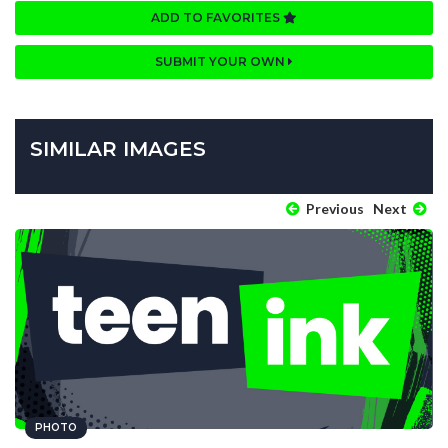
ADD TO FAVORITES
SUBMIT YOUR OWN
SIMILAR IMAGES
Previous
Next
PHOTO