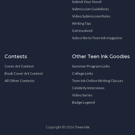
Submit Your Novel
Submission Guidelines
Video Submission Rules
Writing Tips
Get Involved
Subscribe to Teen Ink magazine
Contests
Other Teen Ink Goodies
Cover Art Contest
Summer Program Links
Book Cover Art Contest
College Links
All Other Contests
Teen Ink Online Writing Classes
Celebrity Interviews
Video Series
Badge Legend
Copyright © 2026
Teen Ink