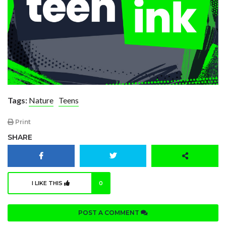
Tags:
Nature
Teens
Print
SHARE
I LIKE THIS
0
POST A COMMENT