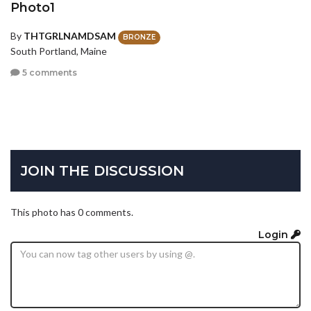
Photo1
By
THTGRLNAMDSAM
BRONZE
South Portland, Maine
5 comments
JOIN THE DISCUSSION
This photo has 0 comments.
Login