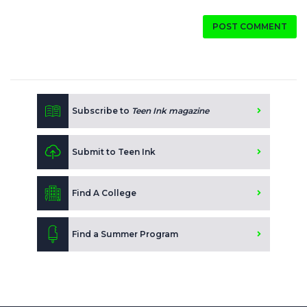
POST COMMENT
Subscribe to
Teen Ink magazine
Submit to Teen Ink
Find A College
Find a Summer Program