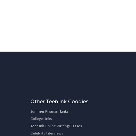
Other Teen Ink Goodies
Summer Program Links
College Links
Teen Ink Online Writing Classes
Celebrity Interviews