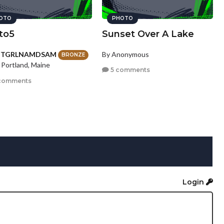
OTO
PHOTO
to5
Sunset Over A Lake
HTGRLNAMDSAM
By Anonymous
BRONZE
 Portland, Maine
5 comments
comments
Login