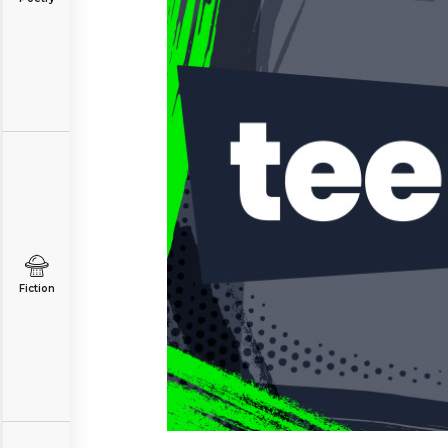
Fiction