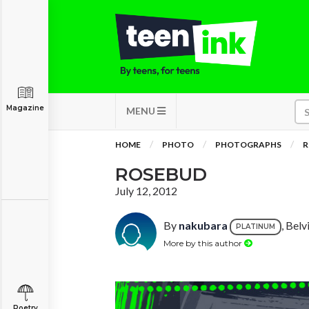
Magazine
MENU
HOME
PHOTO
PHOTOGRAPHS
R
ROSEBUD
July 12, 2012
By
nakubara
, Bel
PLATINUM
More by this author
Poetry