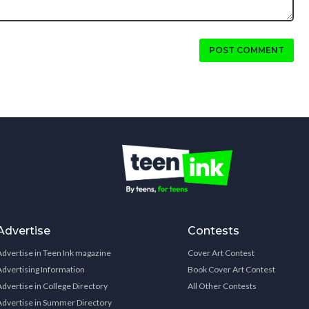
POST COMMENT
Advertise
Contests
Advertise in Teen Ink magazine
Cover Art Contest
Advertising Information
Book Cover Art Contest
Advertise in College Directory
All Other Contests
Advertise in Summer Directory