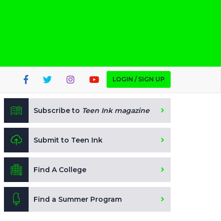
LOGIN / SIGN UP
Subscribe to
Teen Ink magazine
Submit to Teen Ink
Find A College
Find a Summer Program