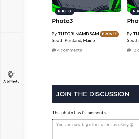
PHOTO
PH
Photo3
Pho
By
THTGRLNAMDSAM
By
T
BRONZE
South Portland, Maine
South
4 comments
12 
Art/Photo
JOIN THE DISCUSSION
This photo has 0 comments.