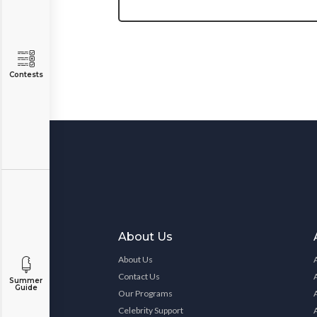
Contests
About Us
About Us
Contact Us
Summer
Guide
Our Programs
Celebrity Support