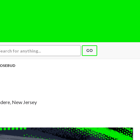
GO
OSEBUD
videre, New Jersey