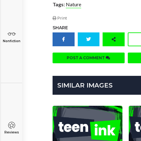
Tags:
Nature
Print
SHARE
Nonfiction
POST A COMMENT
SIMILAR IMAGES
Reviews