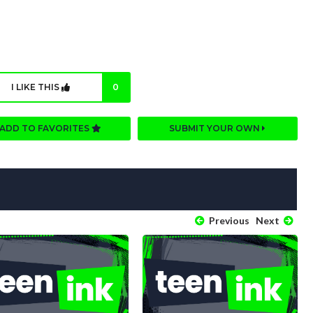
I LIKE THIS
0
ADD TO FAVORITES
SUBMIT YOUR OWN
Previous
Next