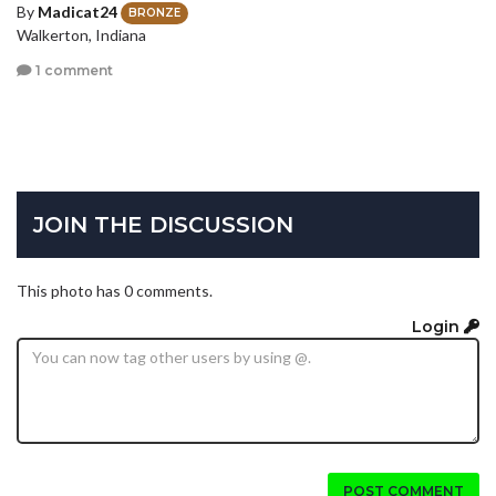
By
Madicat24
BRONZE
Walkerton, Indiana
1 comment
JOIN THE DISCUSSION
This photo has 0 comments.
Login
POST COMMENT