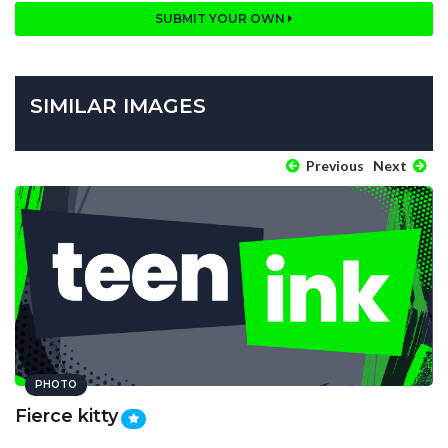
SUBMIT YOUR OWN
SIMILAR IMAGES
Previous
Next
PHOTO
Fierce kitty