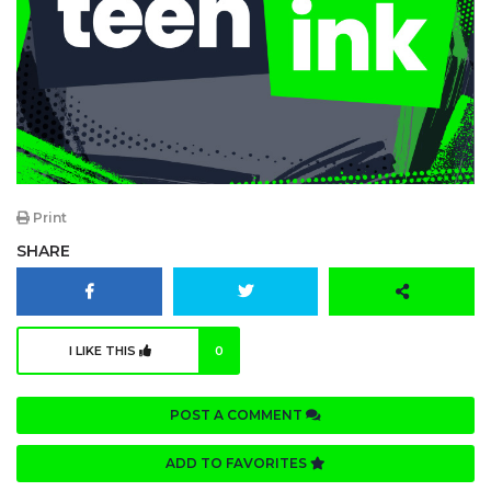
Print
SHARE
I LIKE THIS
0
POST A COMMENT
ADD TO FAVORITES