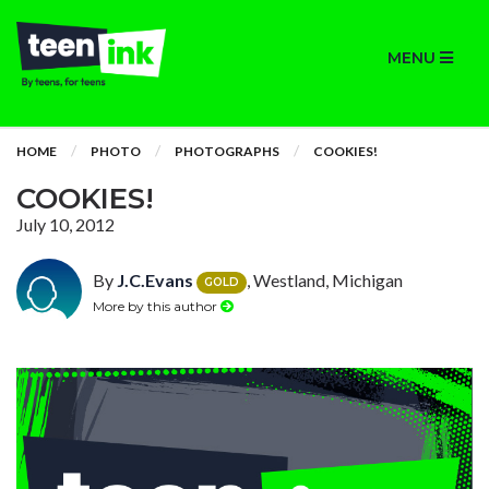
MENU
HOME
PHOTO
PHOTOGRAPHS
COOKIES!
COOKIES!
July 10, 2012
By
J.C.Evans
, Westland, Michigan
GOLD
More by this author