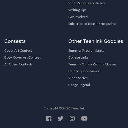
Video Submission Rules
Writing Tips
Get Involved
Subscribe to Teen Ink magazine
Contests
Other Teen Ink Goodies
Cover Art Contest
Summer Program Links
Book Cover Art Contest
College Links
All Other Contests
Teen Ink Online Writing Classes
Celebrity Interviews
Video Series
Badge Legend
Copyright © 2026
Teen Ink