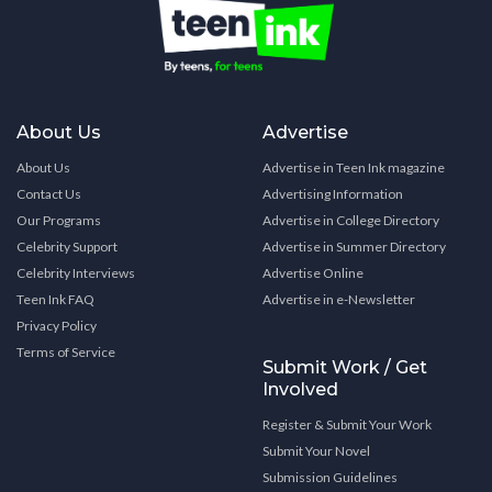
About Us
Advertise
About Us
Advertise in Teen Ink magazine
Contact Us
Advertising Information
Our Programs
Advertise in College Directory
Celebrity Support
Advertise in Summer Directory
Celebrity Interviews
Advertise Online
Teen Ink FAQ
Advertise in e-Newsletter
Privacy Policy
Terms of Service
Submit Work / Get
Involved
Register & Submit Your Work
Submit Your Novel
Submission Guidelines