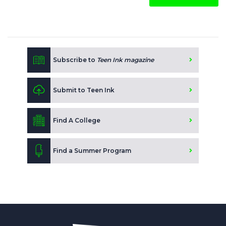
Subscribe to
Teen Ink magazine
Submit to Teen Ink
Find A College
Find a Summer Program