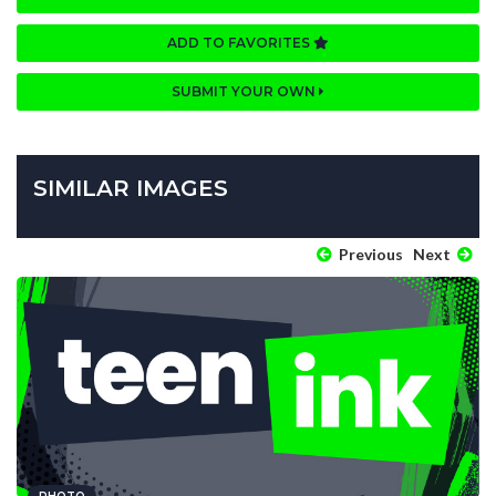
ADD TO FAVORITES
SUBMIT YOUR OWN
SIMILAR IMAGES
Previous
Next