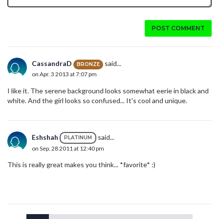
POST COMMENT
CassandraD
said...
BRONZE
on Apr. 3 2013 at 7:07 pm
I like it. The serene background looks somewhat eerie in black and
white. And the girl looks so confused... It's cool and unique.
Eshshah
said...
PLATINUM
on Sep. 28 2011 at 12:40 pm
This is really great makes you think... *favorite* :)