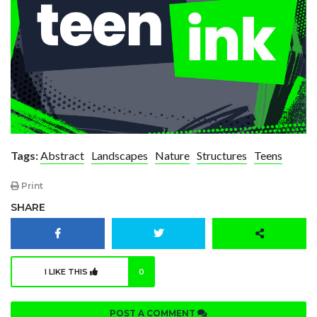
Tags:
Abstract
Landscapes
Nature
Structures
Teens
Print
SHARE
I LIKE THIS
0
POST A COMMENT