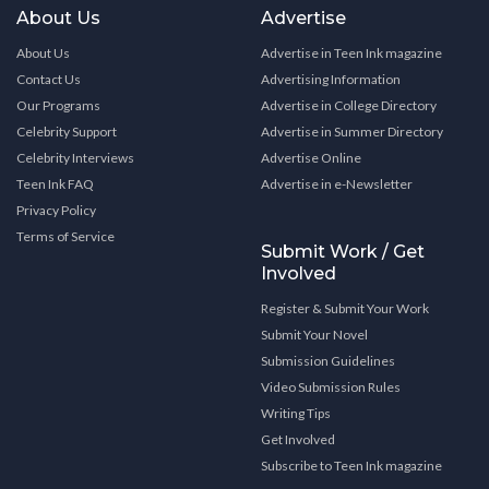
About Us
Advertise
About Us
Advertise in Teen Ink magazine
Contact Us
Advertising Information
Our Programs
Advertise in College Directory
Celebrity Support
Advertise in Summer Directory
Celebrity Interviews
Advertise Online
Teen Ink FAQ
Advertise in e-Newsletter
Privacy Policy
Terms of Service
Submit Work / Get
Involved
Register & Submit Your Work
Submit Your Novel
Submission Guidelines
Video Submission Rules
Writing Tips
Get Involved
Subscribe to Teen Ink magazine