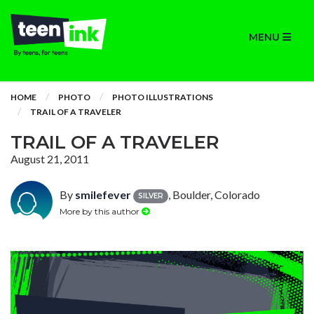
MENU
HOME
PHOTO
PHOTO ILLUSTRATIONS
TRAIL OF A TRAVELER
TRAIL OF A TRAVELER
August 21, 2011
By
smilefever
, Boulder, Colorado
SILVER
More by this author