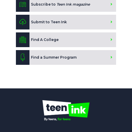
Subscribe to
Teen Ink magazine
Submit to Teen Ink
Find A College
Find a Summer Program