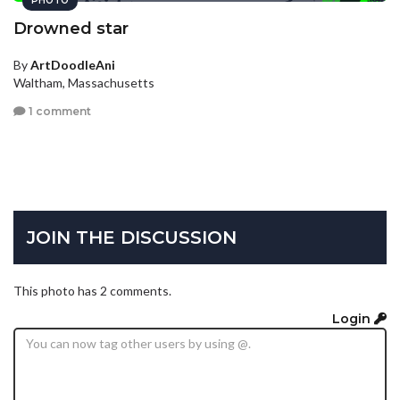
PHOTO
Drowned star
By
ArtDoodleAni
Waltham, Massachusetts
1 comment
JOIN THE DISCUSSION
This photo has 2 comments.
Login