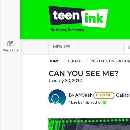
MENU
Magazine
HOME
PHOTO
PHOTO ILLUSTRATIO
CAN YOU SEE ME?
January 30, 2010
By
AMJaeh
, Gallat
DIAMOND
More by this author