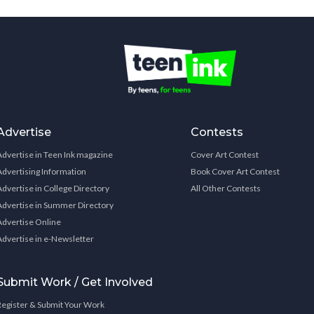
Advertise
Contests
Advertise in Teen Ink magazine
Cover Art Contest
Advertising Information
Book Cover Art Contest
Advertise in College Directory
All Other Contests
Advertise in Summer Directory
Advertise Online
Advertise in e-Newsletter
Submit Work / Get Involved
Register & Submit Your Work