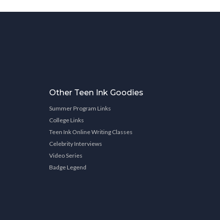
Other Teen Ink Goodies
Summer Program Links
College Links
Teen Ink Online Writing Classes
Celebrity Interviews
Video Series
Badge Legend