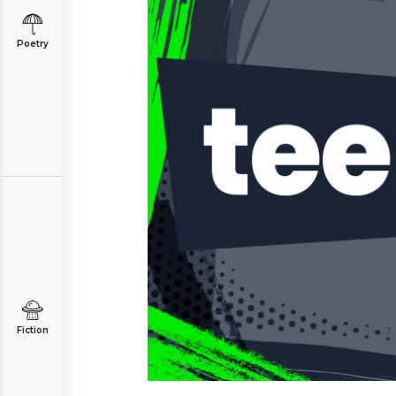
Poetry
Fiction