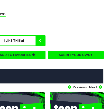
ens
I LIKE THIS
0
ADD TO FAVORITES
SUBMIT YOUR OWN
Previous
Next