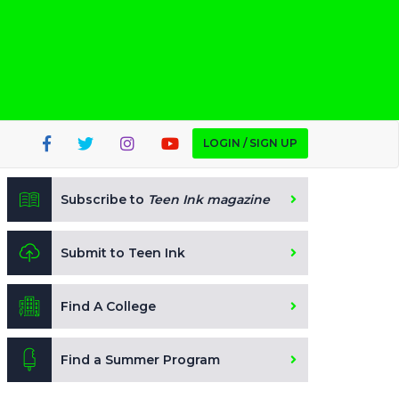
LOGIN / SIGN UP
Subscribe to
Teen Ink magazine
Submit to Teen Ink
Find A College
Find a Summer Program