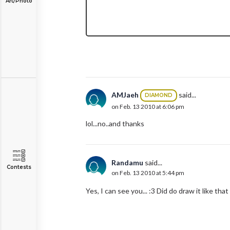
Art/Photo
AMJaeh
said...
DIAMOND
on Feb. 13 2010 at 6:06 pm
lol...no..and thanks
Randamu
said...
Contests
on Feb. 13 2010 at 5:44 pm
Yes, I can see you... :3 Did do draw it like th