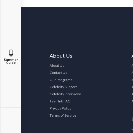
About Us
Summer
Guide
About Us
Contact Us
Our Programs
Celebrity Support
Celebrity Interviews
Teen Ink FAQ
Privacy Policy
Terms of Service