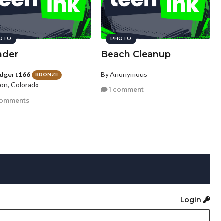
OTO
PHOTO
der
Beach Cleanup
idgert166
By Anonymous
BRONZE
ton, Colorado
1 comment
comments
Login