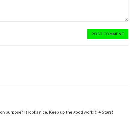
POST COMMENT
at on purpose? It looks nice. Keep up the good work!!! 4 Stars!