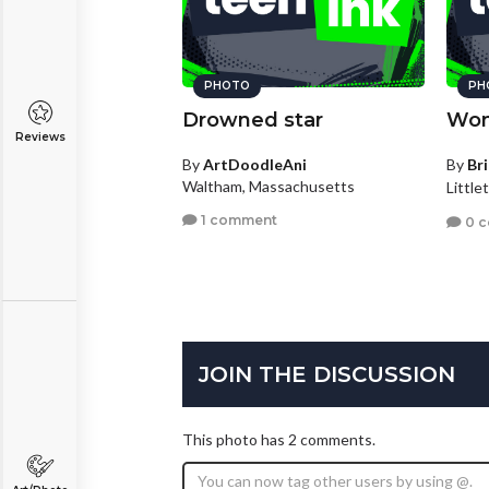
PHOTO
PH
Drowned star
Won
Reviews
By
ArtDoodleAni
By
Br
Waltham, Massachusetts
Little
1 comment
0 
JOIN THE DISCUSSION
This photo has 2 comments.