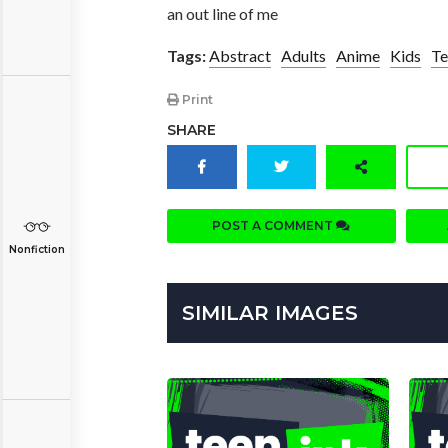
an out line of me
Tags:
Abstract
Adults
Anime
Kids
Te
Print
SHARE
POST A COMMENT
Nonfiction
SIMILAR IMAGES