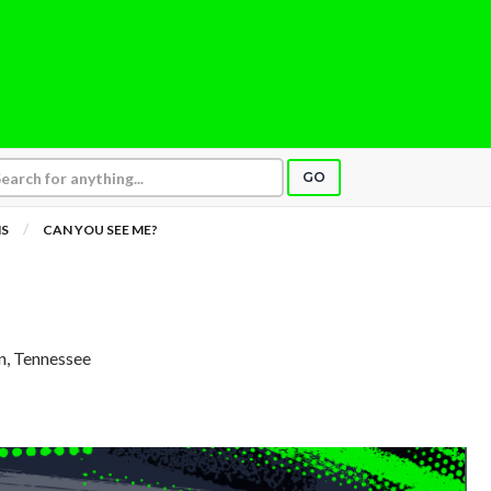
GO
NS
CAN YOU SEE ME?
in, Tennessee