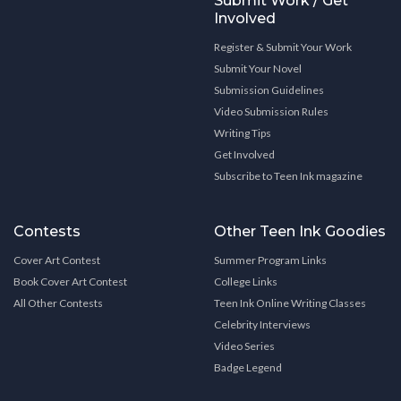
Submit Work / Get
Involved
Register & Submit Your Work
Submit Your Novel
Submission Guidelines
Video Submission Rules
Writing Tips
Get Involved
Subscribe to Teen Ink magazine
Contests
Other Teen Ink Goodies
Cover Art Contest
Summer Program Links
Book Cover Art Contest
College Links
All Other Contests
Teen Ink Online Writing Classes
Celebrity Interviews
Video Series
Badge Legend