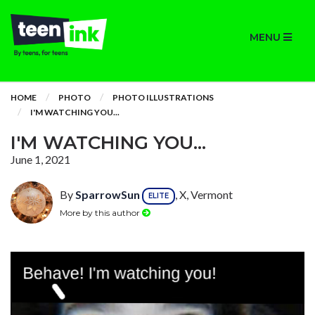
MENU
HOME
PHOTO
PHOTO ILLUSTRATIONS
I'M WATCHING YOU...
I'M WATCHING YOU...
June 1, 2021
By
SparrowSun
, X, Vermont
ELITE
More by this author