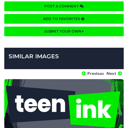
POST A COMMENT
ADD TO FAVORITES
SUBMIT YOUR OWN
SIMILAR IMAGES
Previous
Next