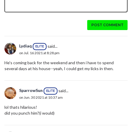
POST COMMENT
Lydiaq
said...
ELITE
on Jul. 16 2021 at 8:28 pm
He's coming back for the weekend and then i have to spend
several days at his house--yeah, I could get my licks in then.
SparrowSun
said...
ELITE
on Jun. 30 2021 at 10:37 am
lol thats hilarious!
did you punch him?(i would)