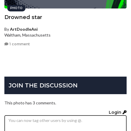
PHOTO
Drowned star
By
ArtDoodleAni
Waltham, Massachusetts
1 comment
JOIN THE DISCUSSION
This photo has 3 comments.
Login