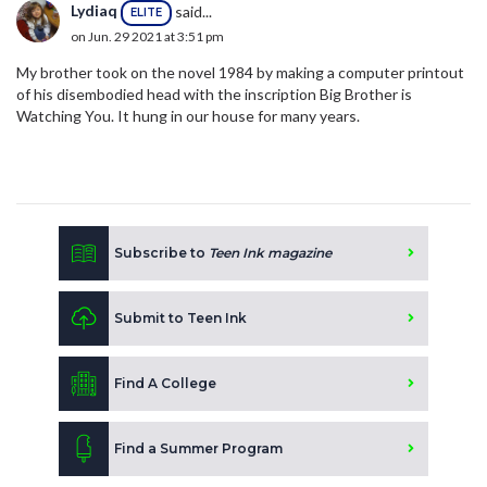
Lydiaq
said...
ELITE
on Jun. 29 2021 at 3:51 pm
My brother took on the novel 1984 by making a computer printout
of his disembodied head with the inscription Big Brother is
Watching You. It hung in our house for many years.
Subscribe to
Teen Ink magazine
Submit to Teen Ink
Find A College
Find a Summer Program