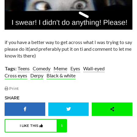
if you have a better way to get across what I was trying to say
please do it(and preferably put it on ti and comment to let me
know its there)
Tags:
Teens
Comedy
Meme
Eyes
Wall-eyed
Cross eyes
Derpy
Black & white
Print
SHARE
I LIKE THIS
1