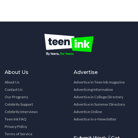
About Us
Advertise
About Us
Advertise in Teen Ink magazine
Contact Us
Advertising Information
Our Programs
Advertise in College Directory
Celebrity Support
Advertise in Summer Directory
Celebrity Interviews
Advertise Online
Teen Ink FAQ
Advertise in e-Newsletter
Privacy Policy
Terms of Service