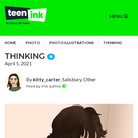
MENU
HOME
PHOTO
PHOTO ILLUSTRATIONS
THINKING
THINKING
April 5, 2021
By
kitty_carter
, Salisbury, Other
More by this author