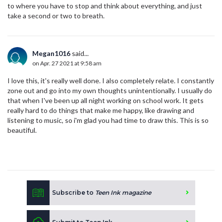
to where you have to stop and think about everything, and just
take a second or two to breath.
Megan1016
said...
on Apr. 27 2021 at 9:58 am
I love this, it's really well done. I also completely relate. I constantly
zone out and go into my own thoughts unintentionally. I usually do
that when I've been up all night working on school work. It gets
really hard to do things that make me happy, like drawing and
listening to music, so i'm glad you had time to draw this. This is so
beautiful.
Subscribe to
Teen Ink magazine