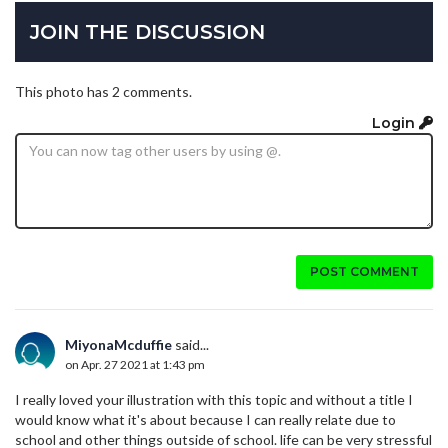
JOIN THE DISCUSSION
This photo has 2 comments.
Login
POST COMMENT
MiyonaMcduffie
said...
on Apr. 27 2021 at 1:43 pm
I really loved your illustration with this topic and without a title I
would know what it's about because I can really relate due to
school and other things outside of school. life can be very stressful