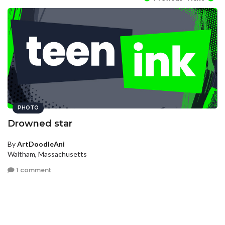
PHOTO
Drowned star
By
ArtDoodleAni
Waltham, Massachusetts
1 comment