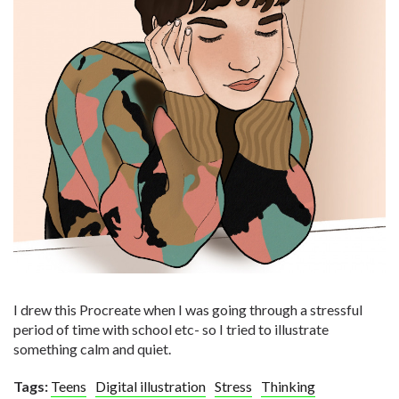
I drew this Procreate when I was going through a stressful
period of time with school etc- so I tried to illustrate
something calm and quiet.
Tags:
Teens
Digital illustration
Stress
Thinking