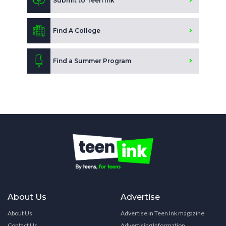
Submit to Teen Ink
Find A College
Find a Summer Program
About Us
Advertise
About Us
Advertise in Teen Ink magazine
Contact Us
Advertising Information