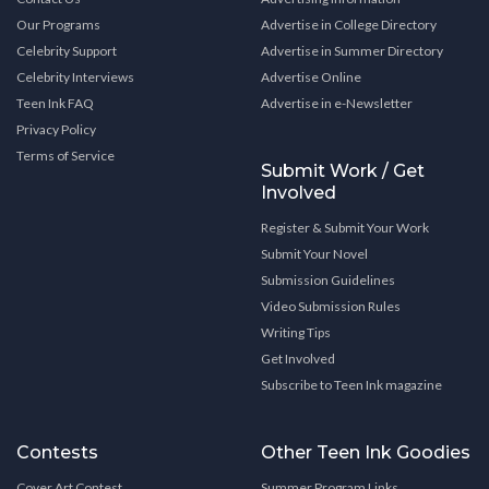
Our Programs
Advertise in College Directory
Celebrity Support
Advertise in Summer Directory
Celebrity Interviews
Advertise Online
Teen Ink FAQ
Advertise in e-Newsletter
Privacy Policy
Terms of Service
Submit Work / Get
Involved
Register & Submit Your Work
Submit Your Novel
Submission Guidelines
Video Submission Rules
Writing Tips
Get Involved
Subscribe to Teen Ink magazine
Contests
Other Teen Ink Goodies
Cover Art Contest
Summer Program Links