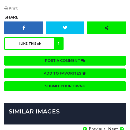
Print
SHARE
I LIKE THIS
1
POST A COMMENT
ADD TO FAVORITES
SUBMIT YOUR OWN
SIMILAR IMAGES
Previous
Next