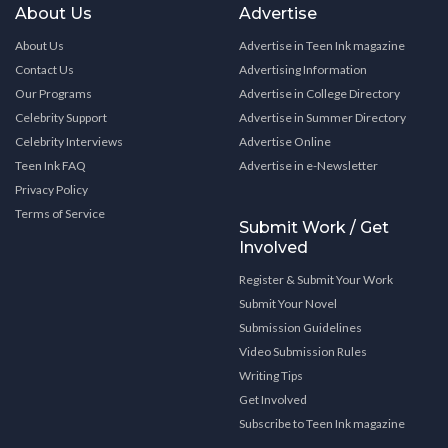
About Us
Advertise
About Us
Advertise in Teen Ink magazine
Contact Us
Advertising Information
Our Programs
Advertise in College Directory
Celebrity Support
Advertise in Summer Directory
Celebrity Interviews
Advertise Online
Teen Ink FAQ
Advertise in e-Newsletter
Privacy Policy
Terms of Service
Submit Work / Get
Involved
Register & Submit Your Work
Submit Your Novel
Submission Guidelines
Video Submission Rules
Writing Tips
Get Involved
Subscribe to Teen Ink magazine