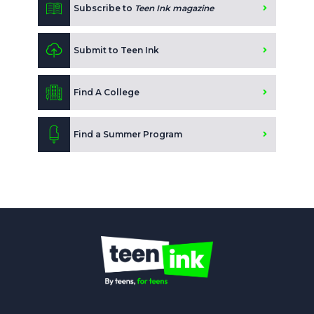
Subscribe to
Teen Ink magazine
Submit to Teen Ink
Find A College
Find a Summer Program