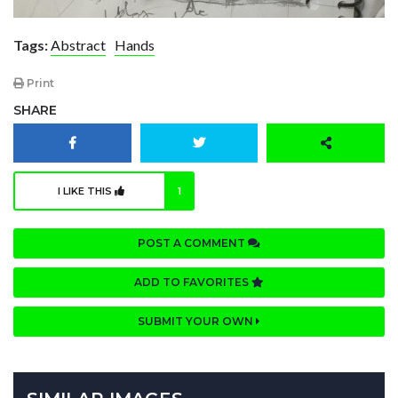
Tags:
Abstract
Hands
Print
SHARE
I LIKE THIS
1
POST A COMMENT
ADD TO FAVORITES
SUBMIT YOUR OWN