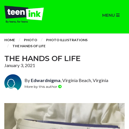
MENU
HOME
PHOTO
PHOTO ILLUSTRATIONS
THE HANDS OF LIFE
THE HANDS OF LIFE
January 3, 2021
By
Edwardnigma
, Virginia Beach, Virginia
More by this author