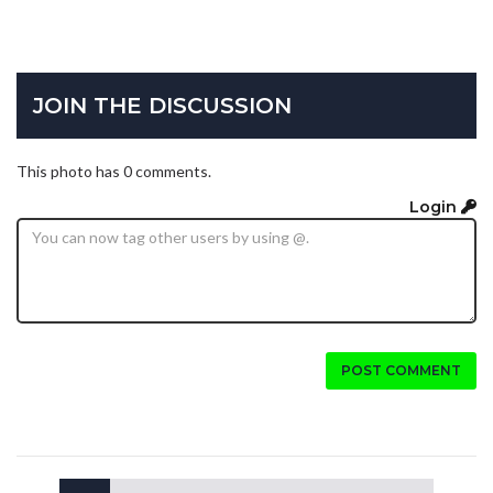
JOIN THE DISCUSSION
This photo has 0 comments.
Login
POST COMMENT