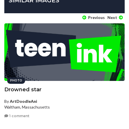
SIMILAR IMAGES
Previous
Next
PHOTO
Drowned star
By
ArtDoodleAni
Waltham, Massachusetts
1 comment